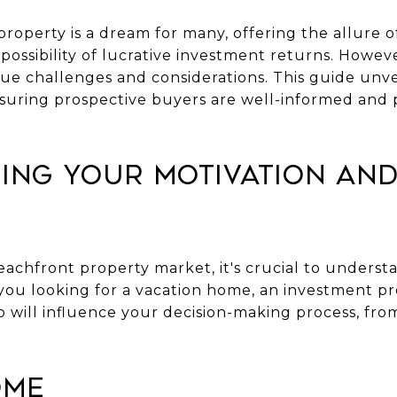
roperty is a dream for many, offering the allure 
possibility of lucrative investment returns. Howe
ue challenges and considerations. This guide unve
suring prospective buyers are well-informed and 
ing Your Motivation and
eachfront property market, it's crucial to unders
e you looking for a vacation home, an investment p
 will influence your decision-making process, from
ome