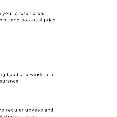
n your chosen area.
mics and potential price
ding flood and windstorm
nsurance.
ing regular upkeep and
ial storm damage.