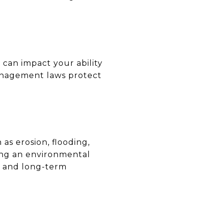
 can impact your ability
management laws protect
as erosion, flooding,
ing an environmental
s and long-term