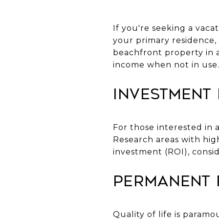
If you're seeking a vacat
your primary residence, ea
beachfront property in a
income when not in use
Investment
For those interested in
Research areas with hig
investment (ROI), consi
Permanent 
Quality of life is para