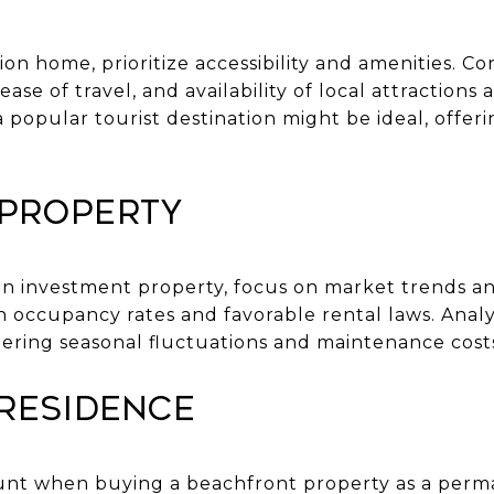
ion home, prioritize accessibility and amenities. Co
se of travel, and availability of local attractions a
 popular tourist destination might be ideal, offeri
.
 Property
 an investment property, focus on market trends a
h occupancy rates and favorable rental laws. Anal
dering seasonal fluctuations and maintenance cost
Residence
mount when buying a beachfront property as a perm