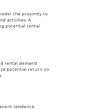
nsider the proximity to
nd activities. A
ng potential rental
nd rental demand.
yze potential return on
s.
anent residence.