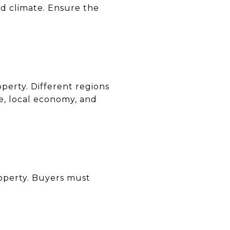
nd climate. Ensure the
operty. Different regions
te, local economy, and
roperty. Buyers must