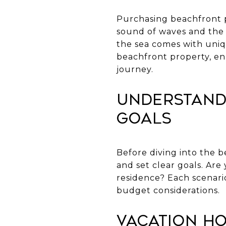
Purchasing beachfront p
sound of waves and the 
the sea comes with uniq
beachfront property, en
journey.
Understand
Goals
Before diving into the b
and set clear goals. Ar
residence? Each scenario
budget considerations.
Vacation H