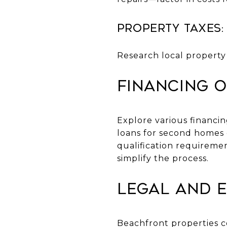
Property Taxes:
Research local property 
Financing O
Explore various financi
loans for second homes 
qualification requireme
simplify the process.
Legal and 
Beachfront properties c