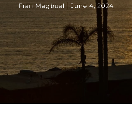
Fran Magbual
June 4, 2024