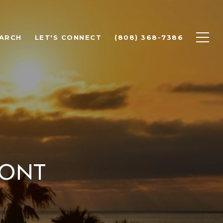
ARCH
LET'S CONNECT
(808) 368-7386
ront