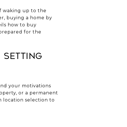
of waking up to the
ver, buying a home by
ils how to buy
prepared for the
 Setting
tand your motivations
roperty, or a permanent
 location selection to