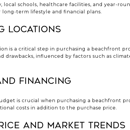
local schools, healthcare facilities, and year-rou
 long-term lifestyle and financial plans.
g Locations
ion is a critical step in purchasing a beachfront pr
nd drawbacks, influenced by factors such as clima
and Financing
c budget is crucial when purchasing a beachfront p
tional costs in addition to the purchase price.
rice and Market Trends