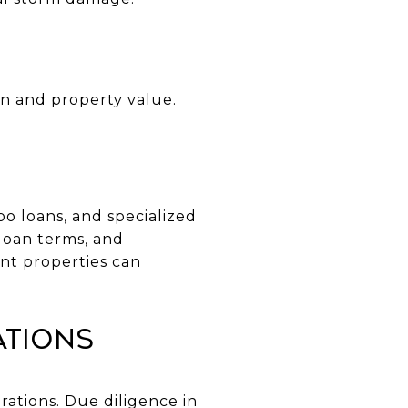
on and property value.
o loans, and specialized
loan terms, and
nt properties can
ations
ations. Due diligence in