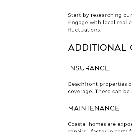
Start by researching cu
Engage with local real e
fluctuations.
Additional 
Insurance:
Beachfront properties of
coverage. These can be 
Maintenance:
Coastal homes are expos
repairs—factor in costs