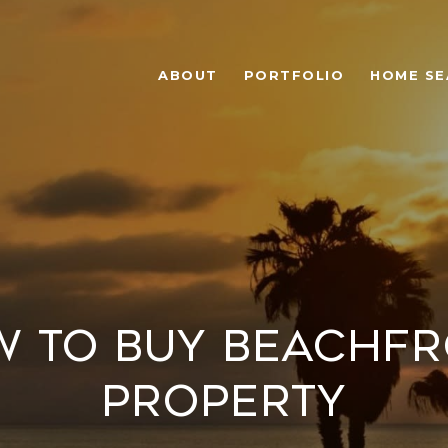
ABOUT
PORTFOLIO
HOME SE
 to Buy Beachf
Property