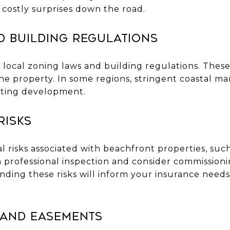
 costly surprises down the road.
d Building Regulations
h local zoning laws and building regulations. These
he property. In some regions, stringent coastal 
cting development.
Risks
 risks associated with beachfront properties, such 
a professional inspection and consider commission
nding these risks will inform your insurance need
 and Easements