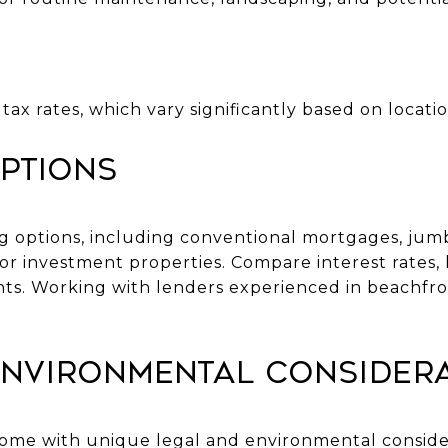
tax rates, which vary significantly based on locati
ptions
ng options, including conventional mortgages, jumb
or investment properties. Compare interest rates, 
nts. Working with lenders experienced in beachfro
Environmental Consider
ome with unique legal and environmental consider