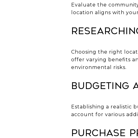
Evaluate the community, 
location aligns with your
Researchin
Choosing the right locat
offer varying benefits a
environmental risks.
Budgeting 
Establishing a realisti
account for various addi
Purchase P