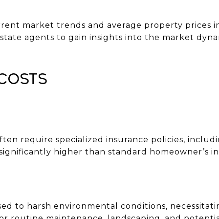
rrent market trends and average property prices i
state agents to gain insights into the market dyna
Costs
ten require specialized insurance policies, inclu
significantly higher than standard homeowner’s i
ed to harsh environmental conditions, necessitat
 for routine maintenance, landscaping, and potent