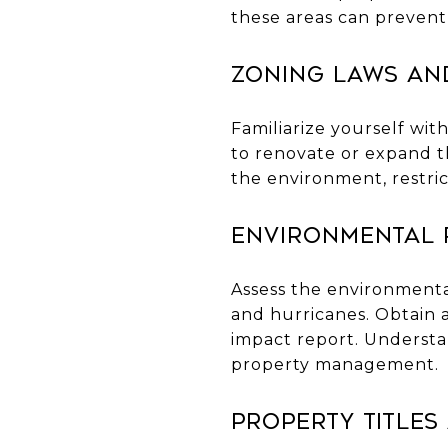
these areas can prevent
Zoning Laws an
Familiarize yourself wit
to renovate or expand t
the environment, restri
Environmental 
Assess the environmental
and hurricanes. Obtain 
impact report. Understa
property management.
Property Titles