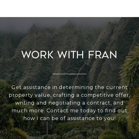
Work With Fran
Get assistance in determining the current
property value, crafting a competitive offer,
writing and negotiating a contract, and
much more. Contact me today to find out
how I can be of assistance to you!