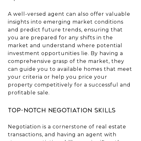
A well-versed agent can also offer valuable
insights into emerging market conditions
and predict future trends, ensuring that
you are prepared for any shifts in the
market and understand where potential
investment opportunities lie. By having a
comprehensive grasp of the market, they
can guide you to available homes that meet
your criteria or help you price your
property competitively for a successful and
profitable sale.
Top-Notch Negotiation Skills
Negotiation is a cornerstone of real estate
transactions, and having an agent with