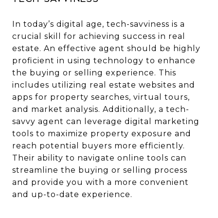
In today’s digital age, tech-savviness is a
crucial skill for achieving success in real
estate. An effective agent should be highly
proficient in using technology to enhance
the buying or selling experience. This
includes utilizing real estate websites and
apps for property searches, virtual tours,
and market analysis. Additionally, a tech-
savvy agent can leverage digital marketing
tools to maximize property exposure and
reach potential buyers more efficiently.
Their ability to navigate online tools can
streamline the buying or selling process
and provide you with a more convenient
and up-to-date experience.