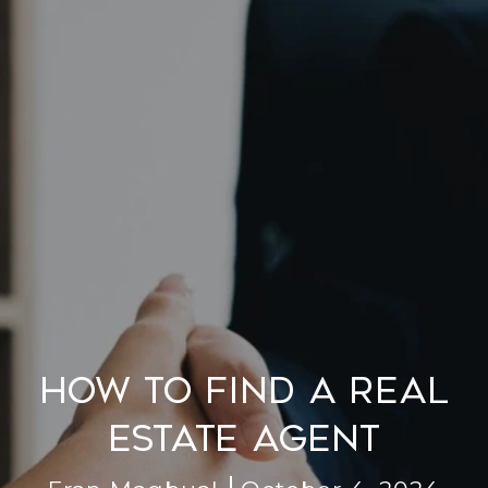
How to Find a Real
Estate Agent