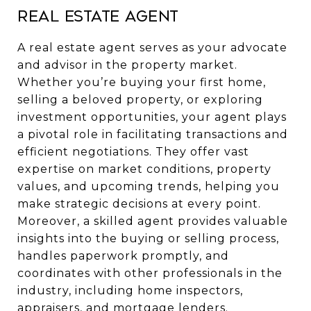
Real Estate Agent
A real estate agent serves as your advocate
and advisor in the property market.
Whether you’re buying your first home,
selling a beloved property, or exploring
investment opportunities, your agent plays
a pivotal role in facilitating transactions and
efficient negotiations. They offer vast
expertise on market conditions, property
values, and upcoming trends, helping you
make strategic decisions at every point.
Moreover, a skilled agent provides valuable
insights into the buying or selling process,
handles paperwork promptly, and
coordinates with other professionals in the
industry, including home inspectors,
appraisers, and mortgage lenders.