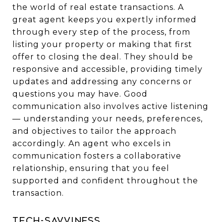
the world of real estate transactions. A
great agent keeps you expertly informed
through every step of the process, from
listing your property or making that first
offer to closing the deal. They should be
responsive and accessible, providing timely
updates and addressing any concerns or
questions you may have. Good
communication also involves active listening
— understanding your needs, preferences,
and objectives to tailor the approach
accordingly. An agent who excels in
communication fosters a collaborative
relationship, ensuring that you feel
supported and confident throughout the
transaction.
Tech-Savviness