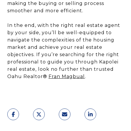
making the buying or selling process
smoother and more efficient.
In the end, with the right real estate agent
by your side, you’ll be well-equipped to
navigate the complexities of the housing
market and achieve your real estate
objectives. If you’re searching for the right
professional to guide you through Kapolei
real estate, look no further than trusted
Oahu Realtor®
Fran Magbual
.