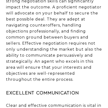
strong negotiation skills can significantly
impact the outcome. A proficient negotiator
will advocate on your behalf to secure the
best possible deal. They are adept at
navigating counteroffers, handling
objections professionally, and finding
common ground between buyers and
sellers. Effective negotiation requires not
only understanding the market but also the
ability to communicate persuasively and
strategically. An agent who excels in this
area will ensure that your interests and
objectives are well-represented
throughout the entire process.
Excellent Communication
Clear and effective communication is vital in