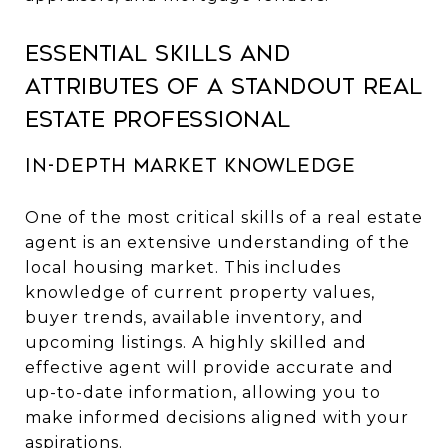
Essential Skills and
Attributes of a Standout Real
Estate Professional
In-Depth Market Knowledge
One of the most critical skills of a real estate
agent is an extensive understanding of the
local housing market. This includes
knowledge of current property values,
buyer trends, available inventory, and
upcoming listings. A highly skilled and
effective agent will provide accurate and
up-to-date information, allowing you to
make informed decisions aligned with your
aspirations.