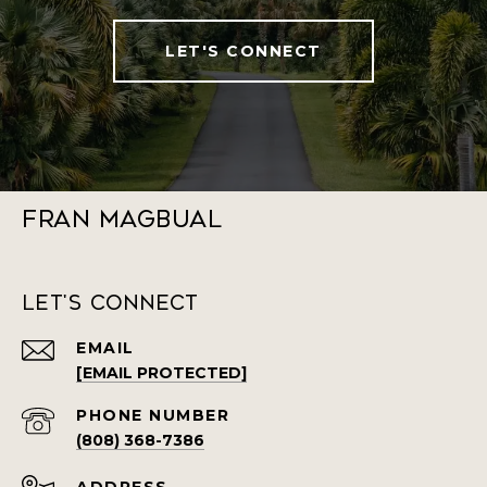
LET'S CONNECT
Fran Magbual
Let's Connect
EMAIL
[EMAIL PROTECTED]
PHONE NUMBER
(808) 368-7386
ADDRESS