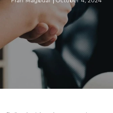
Fran Magbual
October 4, 2024