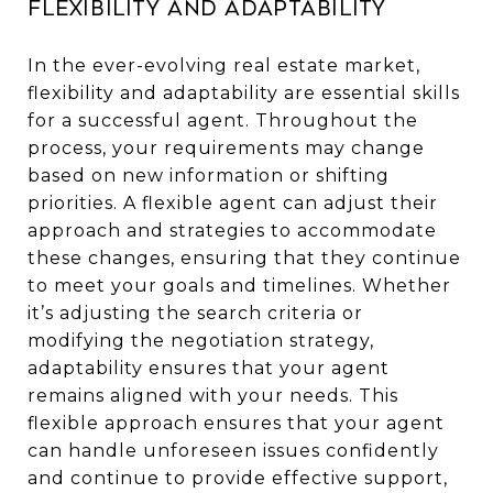
Flexibility and Adaptability
In the ever-evolving real estate market,
flexibility and adaptability are essential skills
for a successful agent. Throughout the
process, your requirements may change
based on new information or shifting
priorities. A flexible agent can adjust their
approach and strategies to accommodate
these changes, ensuring that they continue
to meet your goals and timelines. Whether
it’s adjusting the search criteria or
modifying the negotiation strategy,
adaptability ensures that your agent
remains aligned with your needs. This
flexible approach ensures that your agent
can handle unforeseen issues confidently
and continue to provide effective support,