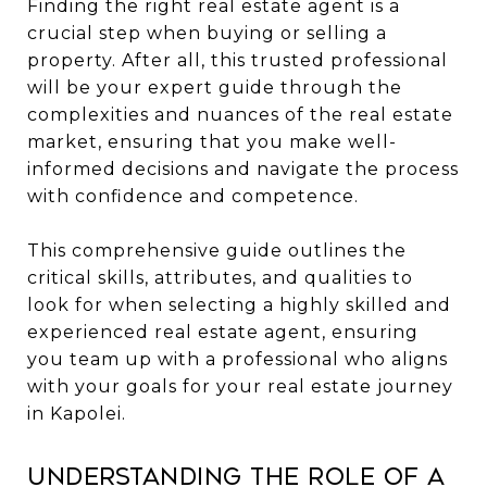
Finding the right real estate agent is a
crucial step when buying or selling a
property. After all, this trusted professional
will be your expert guide through the
complexities and nuances of the real estate
market, ensuring that you make well-
informed decisions and navigate the process
with confidence and competence.
This comprehensive guide outlines the
critical skills, attributes, and qualities to
look for when selecting a highly skilled and
experienced real estate agent, ensuring
you team up with a professional who aligns
with your goals for your real estate journey
in Kapolei.
Understanding the Role of a