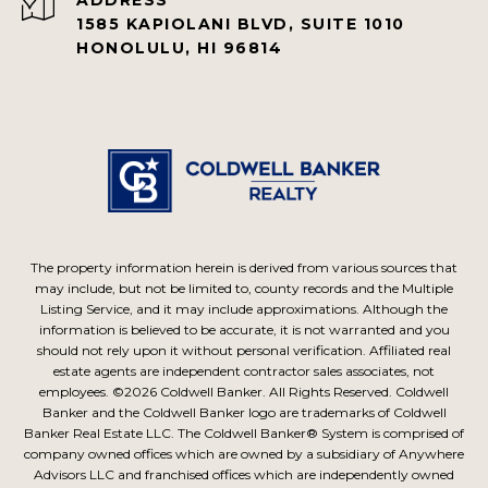
1585 KAPIOLANI BLVD, SUITE 1010
HONOLULU, HI 96814
The property information herein is derived from various sources that
may include, but not be limited to, county records and the Multiple
Listing Service, and it may include approximations. Although the
information is believed to be accurate, it is not warranted and you
should not rely upon it without personal verification. Affiliated real
estate agents are independent contractor sales associates, not
employees. ©
2026
Coldwell Banker. All Rights Reserved. Coldwell
Banker and the Coldwell Banker logo are trademarks of Coldwell
Banker Real Estate LLC. The Coldwell Banker® System is comprised of
company owned offices which are owned by a subsidiary of Anywhere
Advisors LLC and franchised offices which are independently owned