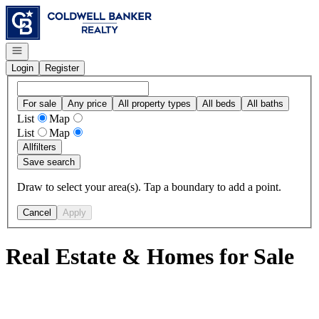
Go to: Homepage
Open navigation
Login
Register
For sale
Any price
All property types
All beds
All baths
List
Map
List
Map
All
filters
Save search
Draw to select your area(s). Tap a boundary to add a point.
Cancel
Apply
Real Estate & Homes for Sale