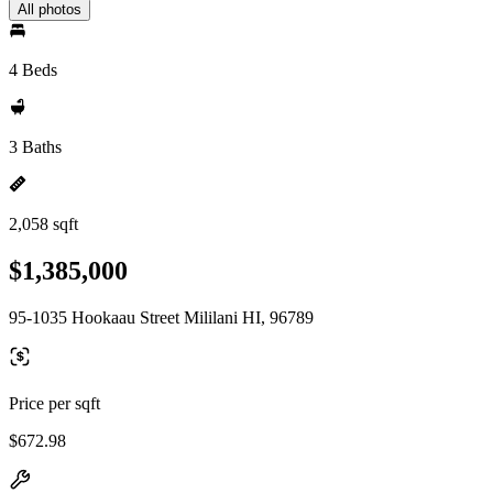
All photos
4 Beds
3 Baths
2,058 sqft
$1,385,000
95-1035 Hookaau Street Mililani HI, 96789
Price per sqft
$672.98