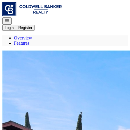
Go to: Homepage
Open navigation
Login
Register
Overview
Features