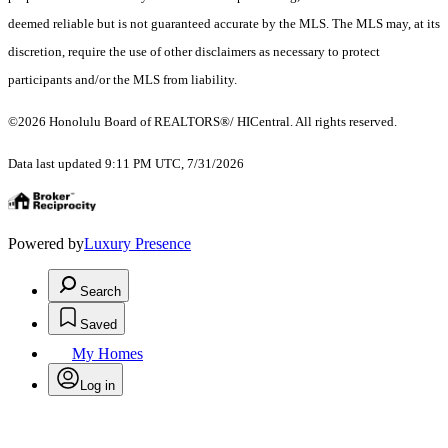
deemed reliable but is not guaranteed accurate by the MLS. The MLS may, at its
discretion, require the use of other disclaimers as necessary to protect
participants and/or the MLS from liability.
©2026 Honolulu Board of REALTORS®/ HICentral. All rights reserved.
Data last updated 9:11 PM UTC, 7/31/2026
Powered by
Luxury Presence
Search
Saved
My Homes
Log in