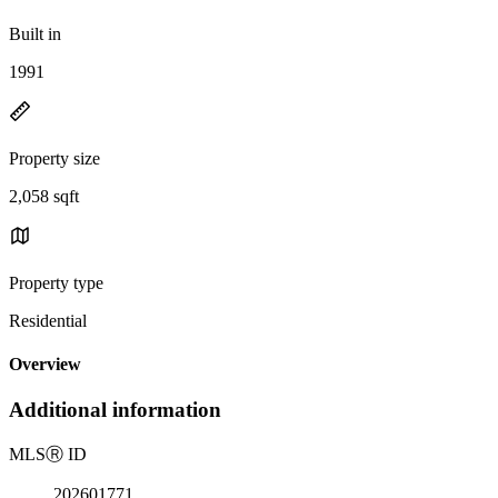
Built in
1991
Property size
2,058 sqft
Property type
Residential
Overview
Additional information
MLS
Ⓡ
ID
202601771