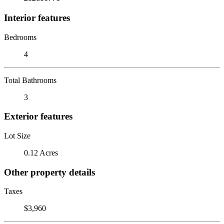
Interior features
Bedrooms
4
Total Bathrooms
3
Exterior features
Lot Size
0.12 Acres
Other property details
Taxes
$3,960