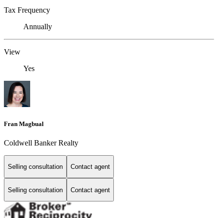
Tax Frequency
Annually
View
Yes
Fran Magbual
Coldwell Banker Realty
Selling consultation
Contact agent
Selling consultation
Contact agent