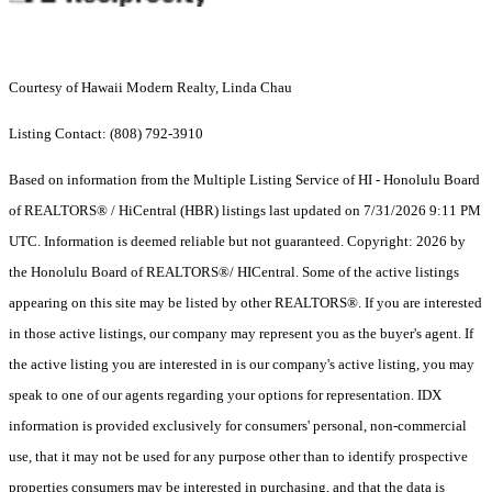
Courtesy of Hawaii Modern Realty, Linda Chau
Listing Contact: (808) 792-3910
Based on information from the Multiple Listing Service of HI - Honolulu Board
of REALTORS® / HiCentral (HBR) listings last updated on 7/31/2026 9:11 PM
UTC. Information is deemed reliable but not guaranteed. Copyright: 2026 by
the Honolulu Board of REALTORS®/ HICentral. Some of the active listings
appearing on this site may be listed by other REALTORS®. If you are interested
in those active listings, our company may represent you as the buyer's agent. If
the active listing you are interested in is our company's active listing, you may
speak to one of our agents regarding your options for representation. IDX
information is provided exclusively for consumers' personal, non-commercial
use, that it may not be used for any purpose other than to identify prospective
properties consumers may be interested in purchasing, and that the data is