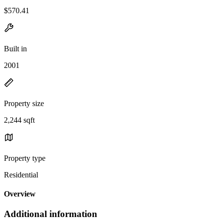
$570.41
Built in
2001
Property size
2,244 sqft
Property type
Residential
Overview
Additional information