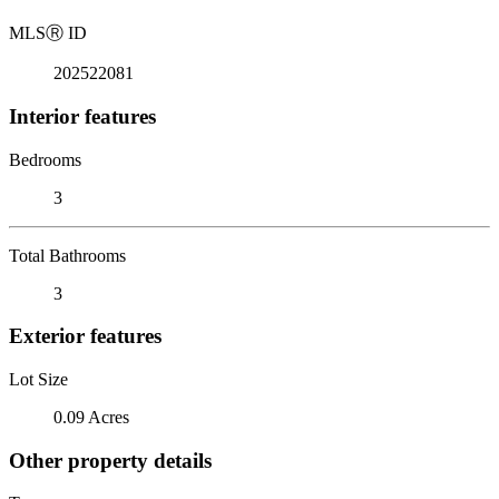
MLS
Ⓡ
ID
202522081
Interior features
Bedrooms
3
Total Bathrooms
3
Exterior features
Lot Size
0.09 Acres
Other property details