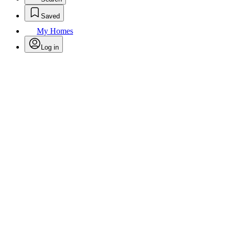
Saved
My Homes
Log in