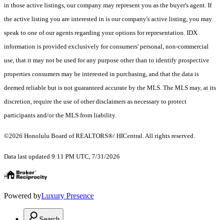
in those active listings, our company may represent you as the buyer's agent. If
the active listing you are interested in is our company's active listing, you may
speak to one of our agents regarding your options for representation. IDX
information is provided exclusively for consumers' personal, non-commercial
use, that it may not be used for any purpose other than to identify prospective
properties consumers may be interested in purchasing, and that the data is
deemed reliable but is not guaranteed accurate by the MLS. The MLS may, at its
discretion, require the use of other disclaimers as necessary to protect
participants and/or the MLS from liability.
©2026 Honolulu Board of REALTORS®/ HICentral. All rights reserved.
Data last updated 9:11 PM UTC, 7/31/2026
Powered by
Luxury Presence
Search