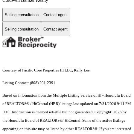
Coldwell Banker Realty
Selling consultation
Contact agent
Selling consultation
Contact agent
Courtesy of Pacific Core Properties HI LLC, Kelly Lee
Listing Contact: (808) 291-2391
Based on information from the Multiple Listing Service of HI - Honolulu Board
of REALTORS® / HiCentral (HBR) listings last updated on 7/31/2026 9:11 PM
UTC. Information is deemed reliable but not guaranteed. Copyright: 2026 by
the Honolulu Board of REALTORS®/ HICentral. Some of the active listings
appearing on this site may be listed by other REALTORS®. If you are interested