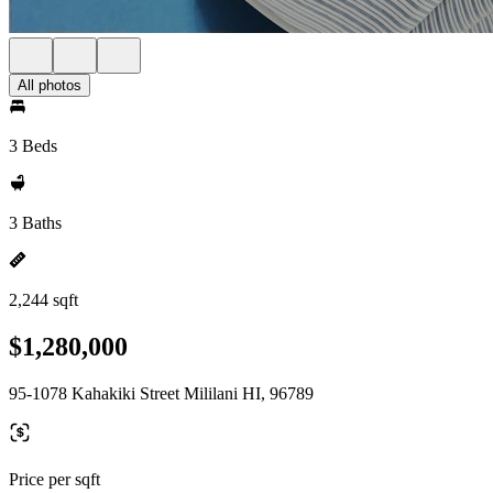
All photos
3 Beds
3 Baths
2,244 sqft
$1,280,000
95-1078 Kahakiki Street Mililani HI, 96789
Price per sqft