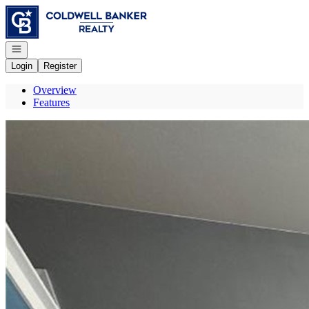
Go to: Homepage
Open navigation
Login
Register
Overview
Features