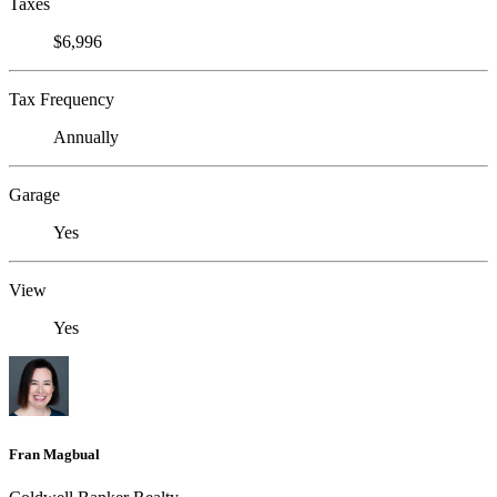
Taxes
$6,996
Tax Frequency
Annually
Garage
Yes
View
Yes
Fran Magbual