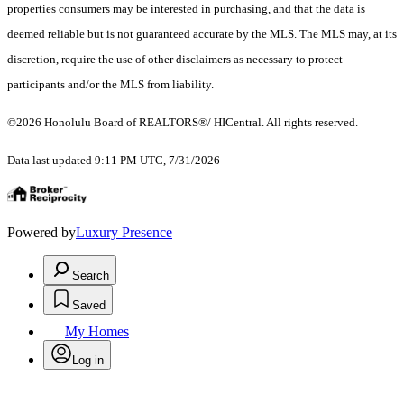
properties consumers may be interested in purchasing, and that the data is
deemed reliable but is not guaranteed accurate by the MLS. The MLS may, at its
discretion, require the use of other disclaimers as necessary to protect
participants and/or the MLS from liability.
©2026 Honolulu Board of REALTORS®/ HICentral. All rights reserved.
Data last updated 9:11 PM UTC, 7/31/2026
Powered by
Luxury Presence
Search
Saved
My Homes
Log in