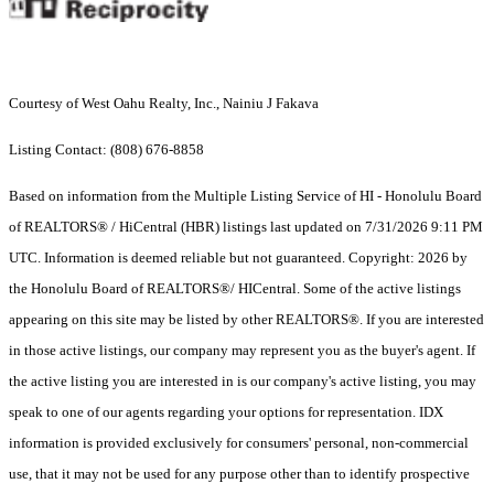
Courtesy of West Oahu Realty, Inc., Nainiu J Fakava
Listing Contact: (808) 676-8858
Based on information from the Multiple Listing Service of HI - Honolulu Board
of REALTORS® / HiCentral (HBR) listings last updated on 7/31/2026 9:11 PM
UTC. Information is deemed reliable but not guaranteed. Copyright: 2026 by
the Honolulu Board of REALTORS®/ HICentral. Some of the active listings
appearing on this site may be listed by other REALTORS®. If you are interested
in those active listings, our company may represent you as the buyer's agent. If
the active listing you are interested in is our company's active listing, you may
speak to one of our agents regarding your options for representation. IDX
information is provided exclusively for consumers' personal, non-commercial
use, that it may not be used for any purpose other than to identify prospective