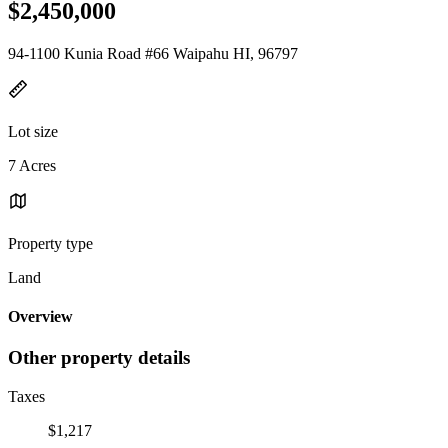
$2,450,000
94-1100 Kunia Road #66 Waipahu HI, 96797
Lot size
7 Acres
Property type
Land
Overview
Other property details
Taxes
$1,217