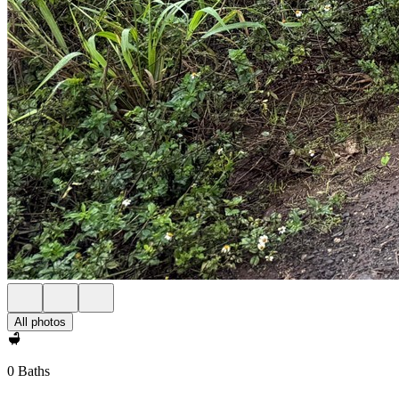
All photos
0 Baths