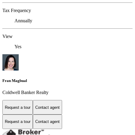
Tax Frequency
Annually
View
Yes
Fran Magbual
Coldwell Banker Realty
Request a tour
Contact agent
Request a tour
Contact agent