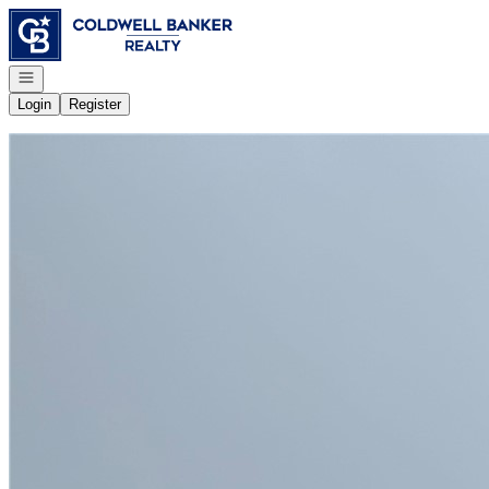
Go to: Homepage
Open navigation
Login
Register