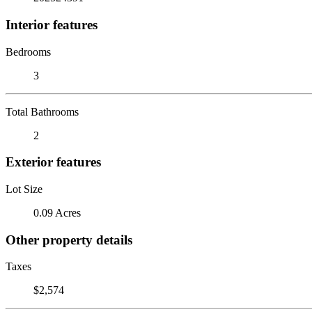
Interior features
Bedrooms
3
Total Bathrooms
2
Exterior features
Lot Size
0.09 Acres
Other property details
Taxes
$2,574