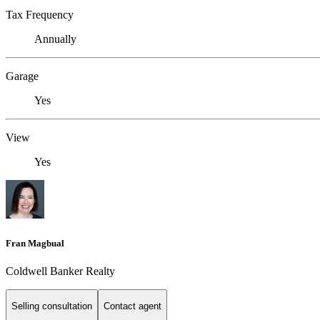
Tax Frequency
Annually
Garage
Yes
View
Yes
Fran Magbual
Coldwell Banker Realty
Selling consultation
Contact agent