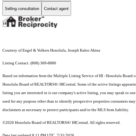
Selling consultation
Contact agent
Courtesy of Engel & Volkers Honolulu, Joseph Kaleo Ahina
Listing Contact: (808) 369-8880
Based on information from the Multiple Listing Service of HI - Honolulu Board
Honolulu Board of REALTORS®/ HICentral. Some of the active listings appearing on
listing you are interested in is our company's active listing, you may speak to on
used for any purpose other than to identify prospective properties consumers may b
disclaimers as necessary to protect participants and/or the MLS from liability.
©2026 Honolulu Board of REALTORS®/ HICentral. All rights reserved.
Data last updated 9:11 PM UTC, 7/31/2026