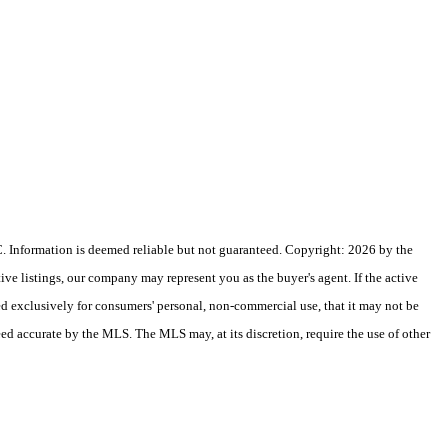
 Information is deemed reliable but not guaranteed. Copyright: 2026 by the
e listings, our company may represent you as the buyer's agent. If the active
ded exclusively for consumers' personal, non-commercial use, that it may not be
eed accurate by the MLS. The MLS may, at its discretion, require the use of other