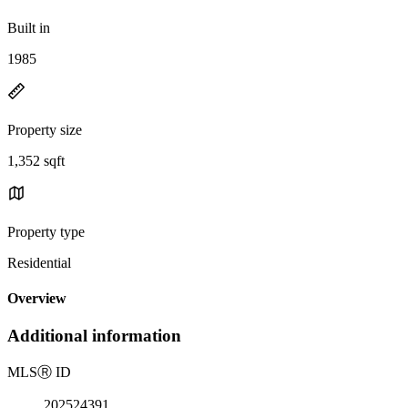
Built in
1985
Property size
1,352 sqft
Property type
Residential
Overview
Additional information
MLS
Ⓡ
ID
202524391