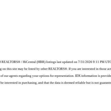
 of REALTORS® / HiCentral (HBR) listings last updated on 7/31/2026 9:11 PM UTC.
 this site may be listed by other REALTORS®. If you are interested in those activ
e of our agents regarding your options for representation. IDX information is provi
e interested in purchasing, and that the data is deemed reliable but is not guarant