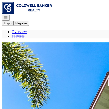
Go to: Homepage
Open navigation
Login
Register
Overview
Features