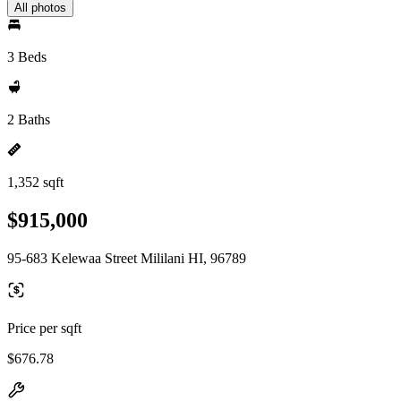
All photos
3 Beds
2 Baths
1,352 sqft
$915,000
95-683 Kelewaa Street Mililani HI, 96789
Price per sqft
$676.78