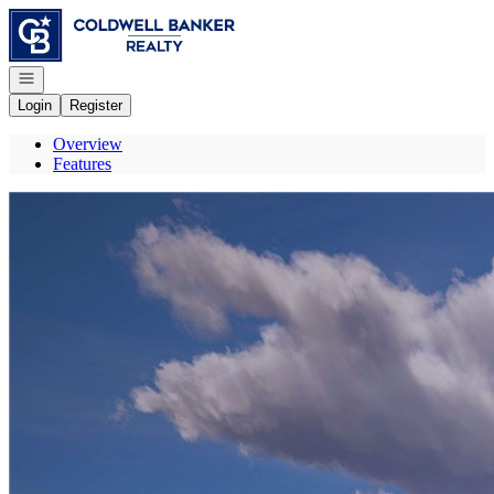
Go to: Homepage
Open navigation
Login
Register
Overview
Features