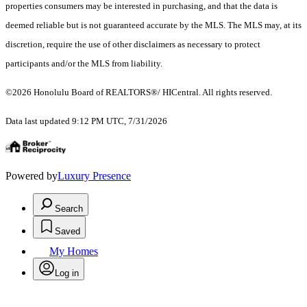
properties consumers may be interested in purchasing, and that the data is
deemed reliable but is not guaranteed accurate by the MLS. The MLS may, at its
discretion, require the use of other disclaimers as necessary to protect
participants and/or the MLS from liability.
©2026 Honolulu Board of REALTORS®/ HICentral. All rights reserved.
Data last updated 9:12 PM UTC, 7/31/2026
Powered by
Luxury Presence
Search
Saved
My Homes
Log in