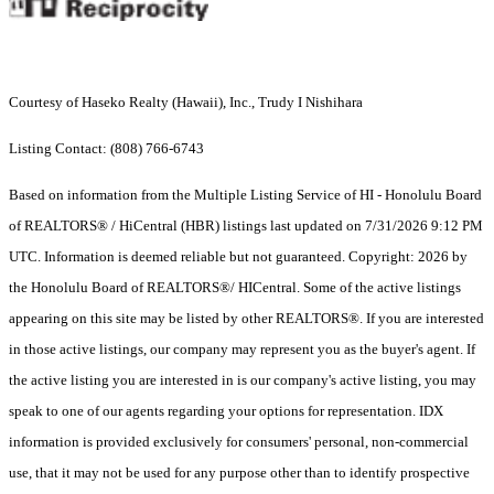
Courtesy of Haseko Realty (Hawaii), Inc., Trudy I Nishihara
Listing Contact: (808) 766-6743
Based on information from the Multiple Listing Service of HI - Honolulu Board
of REALTORS® / HiCentral (HBR) listings last updated on 7/31/2026 9:12 PM
UTC. Information is deemed reliable but not guaranteed. Copyright: 2026 by
the Honolulu Board of REALTORS®/ HICentral. Some of the active listings
appearing on this site may be listed by other REALTORS®. If you are interested
in those active listings, our company may represent you as the buyer's agent. If
the active listing you are interested in is our company's active listing, you may
speak to one of our agents regarding your options for representation. IDX
information is provided exclusively for consumers' personal, non-commercial
use, that it may not be used for any purpose other than to identify prospective