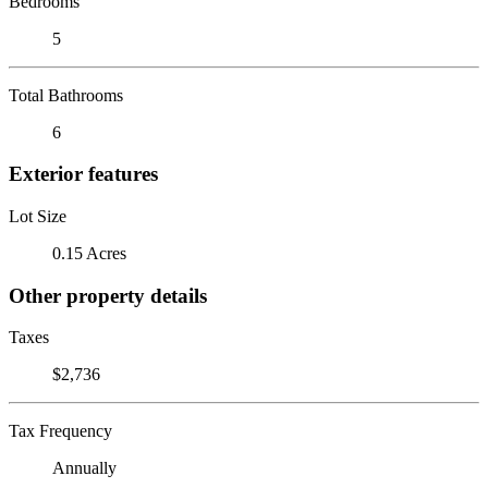
Bedrooms
5
Total Bathrooms
6
Exterior features
Lot Size
0.15 Acres
Other property details
Taxes
$2,736
Tax Frequency
Annually