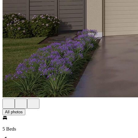
All photos
5 Beds