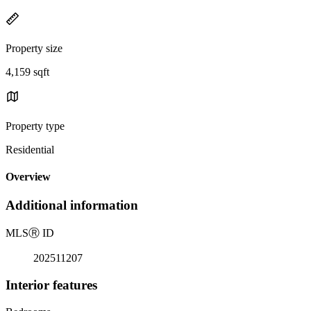
Property size
4,159 sqft
Property type
Residential
Overview
Additional information
MLS
Ⓡ
ID
202511207
Interior features