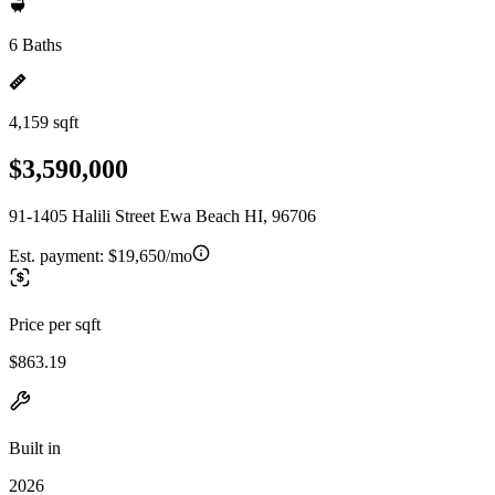
6 Baths
4,159 sqft
$3,590,000
91-1405 Halili Street Ewa Beach HI, 96706
Est. payment:
$19,650/mo
Price per sqft
$863.19
Built in
2026