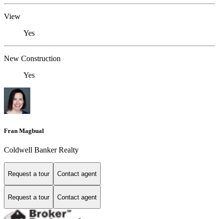
View
Yes
New Construction
Yes
Fran Magbual
Coldwell Banker Realty
Request a tour
Contact agent
Request a tour
Contact agent