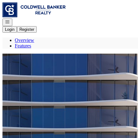
Go to: Homepage
Open navigation
Login
Register
Overview
Features