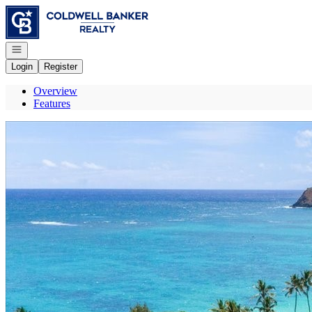
Go to: Homepage
Open navigation
Login
Register
Overview
Features