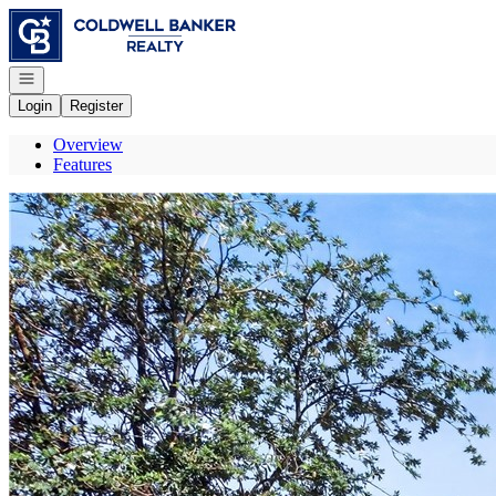
Go to: Homepage
Open navigation
Login
Register
Overview
Features