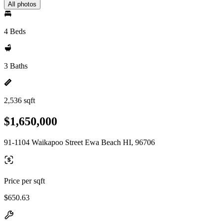
All photos
4 Beds
3 Baths
2,536 sqft
$1,650,000
91-1104 Waikapoo Street Ewa Beach HI, 96706
Price per sqft
$650.63