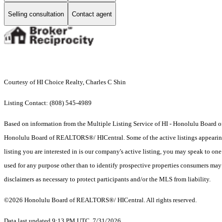
Selling consultation
Contact agent
Courtesy of HI Choice Realty, Charles C Shin
Listing Contact: (808) 545-4989
Based on information from the Multiple Listing Service of HI - Honolulu Board
Honolulu Board of REALTORS®/ HICentral. Some of the active listings appearing on
listing you are interested in is our company's active listing, you may speak to on
used for any purpose other than to identify prospective properties consumers may b
disclaimers as necessary to protect participants and/or the MLS from liability.
©2026 Honolulu Board of REALTORS®/ HICentral. All rights reserved.
Data last updated 9:13 PM UTC, 7/31/2026