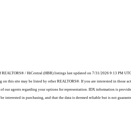
 of REALTORS® / HiCentral (HBR) listings last updated on 7/31/2026 9:13 PM UTC.
 this site may be listed by other REALTORS®. If you are interested in those activ
e of our agents regarding your options for representation. IDX information is provi
e interested in purchasing, and that the data is deemed reliable but is not guarant