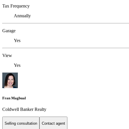
Tax Frequency
Annually
Garage
Yes
View
Yes
Fran Magbual
Coldwell Banker Realty
Selling consultation
Contact agent