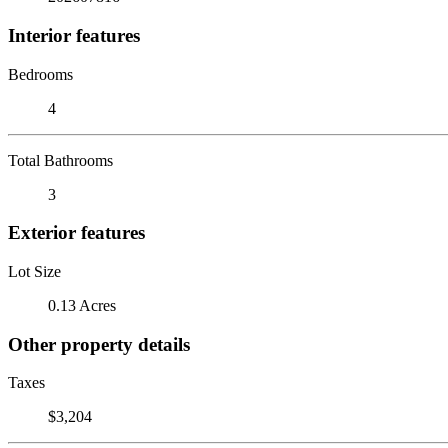
Interior features
Bedrooms
4
Total Bathrooms
3
Exterior features
Lot Size
0.13 Acres
Other property details
Taxes
$3,204