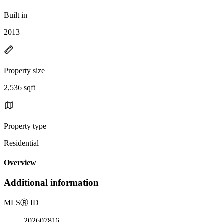
Built in
2013
Property size
2,536 sqft
Property type
Residential
Overview
Additional information
MLS
Ⓡ
ID
202607816