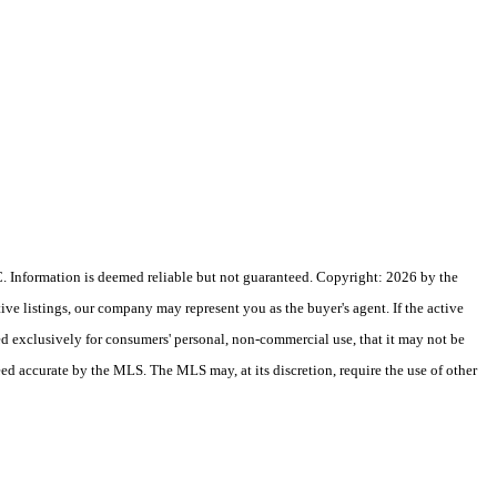
 Information is deemed reliable but not guaranteed. Copyright: 2026 by the
e listings, our company may represent you as the buyer's agent. If the active
ded exclusively for consumers' personal, non-commercial use, that it may not be
eed accurate by the MLS. The MLS may, at its discretion, require the use of other