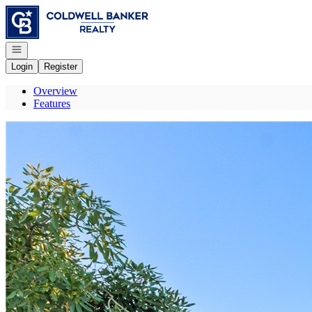
Go to: Homepage
Open navigation
Login
Register
Overview
Features