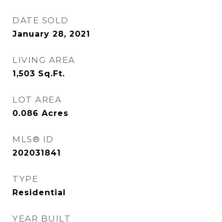
DATE SOLD
January 28, 2021
LIVING AREA
1,503
Sq.Ft.
LOT AREA
0.086
Acres
MLS® ID
202031841
TYPE
Residential
YEAR BUILT