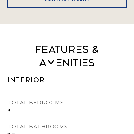
Features &
Amenities
Interior
TOTAL BEDROOMS
3
TOTAL BATHROOMS