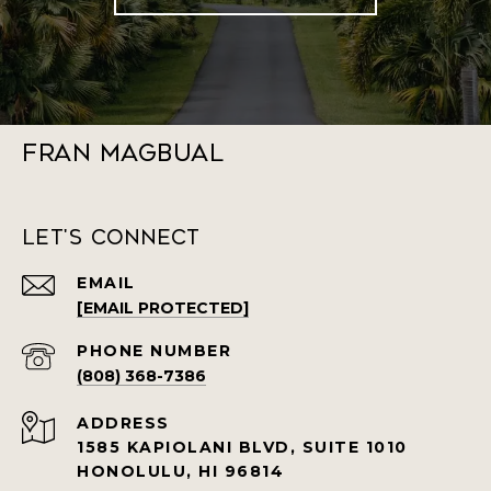
Fran Magbual
Let's Connect
EMAIL
[EMAIL PROTECTED]
PHONE NUMBER
(808) 368-7386
ADDRESS
1585 KAPIOLANI BLVD, SUITE 1010
HONOLULU, HI 96814