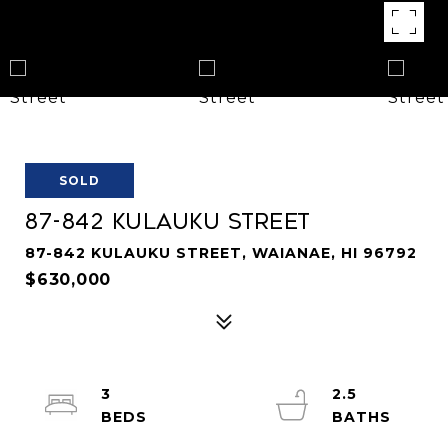
SOLD
87-842 Kulauku Street
87-842 KULAUKU STREET, WAIANAE, HI 96792
$630,000
3
2.5