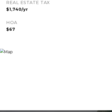
REAL ESTATE TAX
$1,740/yr
HOA
$67