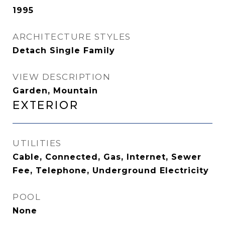
1995
ARCHITECTURE STYLES
Detach Single Family
VIEW DESCRIPTION
Garden, Mountain
Exterior
UTILITIES
Cable, Connected, Gas, Internet, Sewer
Fee, Telephone, Underground Electricity
POOL
None