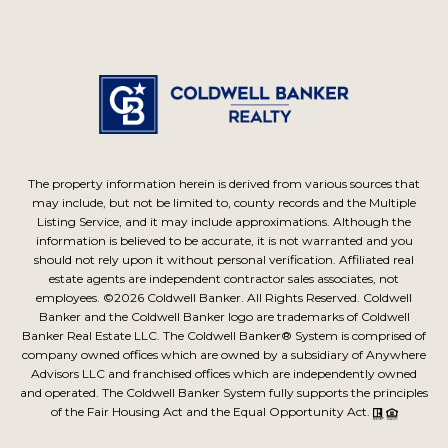
The property information herein is derived from various sources that
may include, but not be limited to, county records and the Multiple
Listing Service, and it may include approximations. Although the
information is believed to be accurate, it is not warranted and you
should not rely upon it without personal verification. Affiliated real
estate agents are independent contractor sales associates, not
employees. ©
2026
Coldwell Banker. All Rights Reserved. Coldwell
Banker and the Coldwell Banker logo are trademarks of Coldwell
Banker Real Estate LLC. The Coldwell Banker® System is comprised of
company owned offices which are owned by a subsidiary of Anywhere
Advisors LLC and franchised offices which are independently owned
and operated. The Coldwell Banker System fully supports the principles
of the Fair Housing Act and the Equal Opportunity Act.