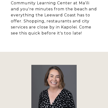
Community Learning Center at Ma‘ili
and you're minutes from the beach and
everything the Leeward Coast has to
offer. Shopping, restaurants and city
services are close by in Kapolei. Come
see this quick before it's too late!