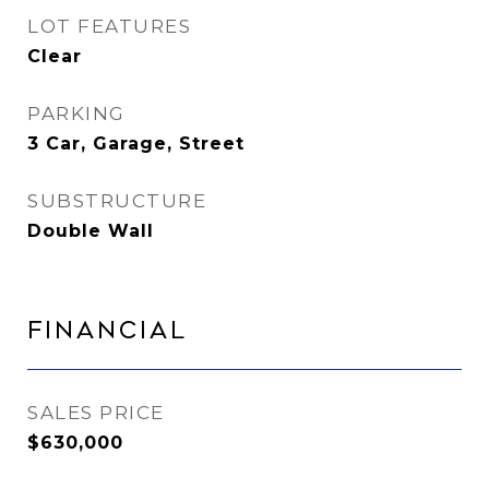
LOT FEATURES
Clear
PARKING
3 Car, Garage, Street
SUBSTRUCTURE
Double Wall
Financial
SALES PRICE
$630,000