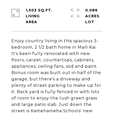
1,503 SQ.FT.
0.086
LIVING
ACRES
Enjoy country living in this spacious 3-
bedroom, 2 1/2 bath home in Maili Kai.
It's been fully renovated with new
floors, carpet, countertops, cabinets,
appliances, ceiling fans, sod and paint.
Bonus room was built out in half of the
garage, but there's a driveway and
plenty of street parking to make up for
it. Back yard is fully fenced in with lots
of room to enjoy the lush green grass
and large patio slab. Just down the
street is Kamehameha Schools' new