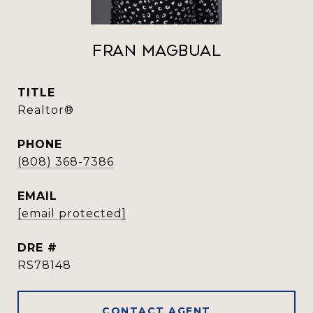
Fran Magbual
TITLE
Realtor®️
PHONE
(808) 368-7386
EMAIL
[email protected]
DRE #
RS78148
CONTACT AGENT