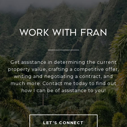
Work With Fran
Get assistance in determining the current
property value, crafting a competitive offer,
writing and negotiating a contract, and
much more. Contact me today to find out
how I can be of assistance to you!
LET'S CONNECT