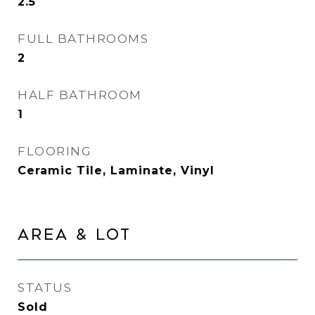
2.5
FULL BATHROOMS
2
HALF BATHROOM
1
FLOORING
Ceramic Tile, Laminate, Vinyl
Area & Lot
STATUS
Sold