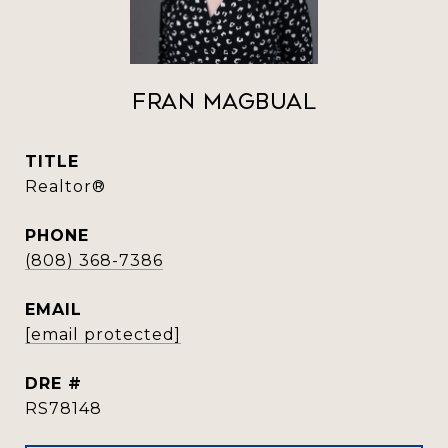
Fran Magbual
TITLE
Realtor®️
PHONE
(808) 368-7386
EMAIL
[email protected]
DRE #
RS78148