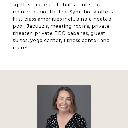
sq. ft. storage unit that's rented out
month to month. The Symphony offers
first class amenities including a heated
pool, Jacuzzis, meeting rooms, private
theater, private BBQ cabanas, guest
suites, yoga center, fitness center and
more!