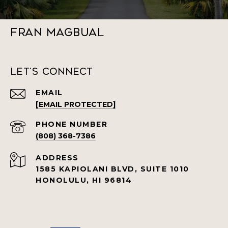
Fran Magbual
Let's Connect
EMAIL
[EMAIL PROTECTED]
PHONE NUMBER
(808) 368-7386
ADDRESS
1585 KAPIOLANI BLVD, SUITE 1010
HONOLULU, HI 96814