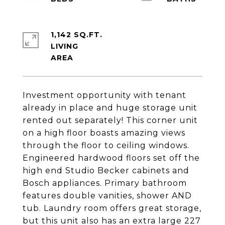
1,142 SQ.FT.
LIVING
Investment opportunity with tenant
already in place and huge storage unit
rented out separately! This corner unit
on a high floor boasts amazing views
through the floor to ceiling windows.
Engineered hardwood floors set off the
high end Studio Becker cabinets and
Bosch appliances. Primary bathroom
features double vanities, shower AND
tub. Laundry room offers great storage,
but this unit also has an extra large 227