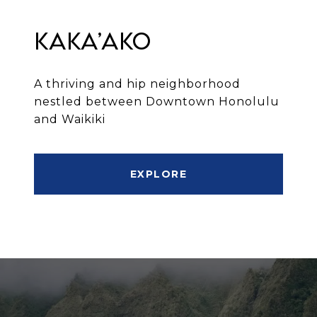
Kaka’ako
A thriving and hip neighborhood
nestled between Downtown Honolulu
and Waikiki
EXPLORE