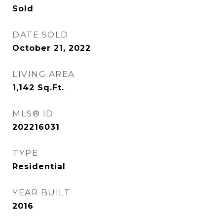
Sold
DATE SOLD
October 21, 2022
LIVING AREA
1,142
Sq.Ft.
MLS® ID
202216031
TYPE
Residential
YEAR BUILT
2016