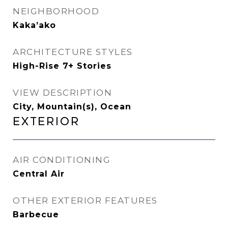
NEIGHBORHOOD
Kaka’ako
ARCHITECTURE STYLES
High-Rise 7+ Stories
VIEW DESCRIPTION
City, Mountain(s), Ocean
Exterior
AIR CONDITIONING
Central Air
OTHER EXTERIOR FEATURES
Barbecue