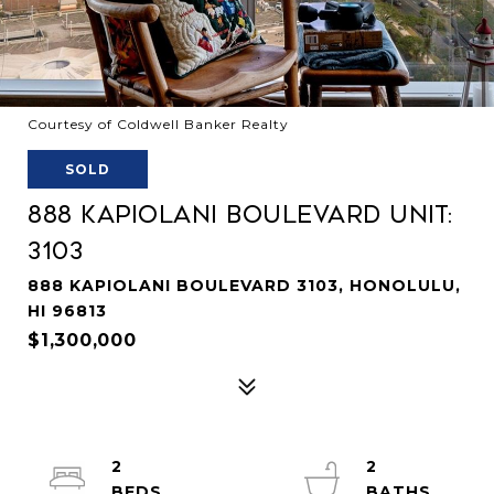
Courtesy of Coldwell Banker Realty
SOLD
888 Kapiolani Boulevard Unit:
3103
888 KAPIOLANI BOULEVARD 3103, HONOLULU,
HI 96813
$1,300,000
2
2