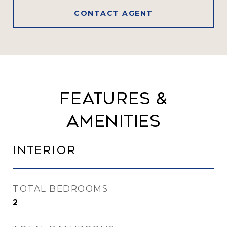
CONTACT AGENT
Features &
Amenities
Interior
TOTAL BEDROOMS
2