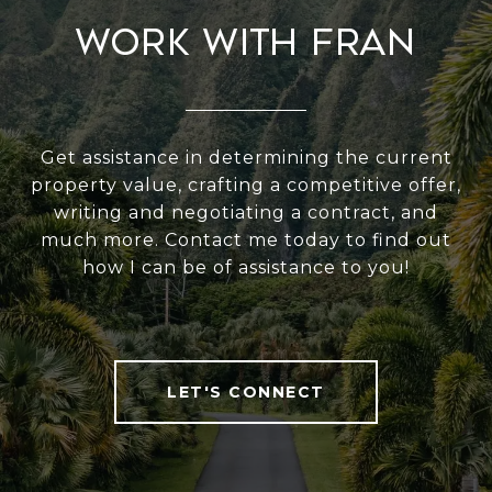
Work With Fran
Get assistance in determining the current
property value, crafting a competitive offer,
writing and negotiating a contract, and
much more. Contact me today to find out
how I can be of assistance to you!
LET'S CONNECT