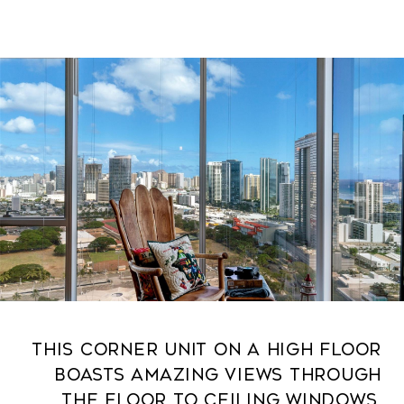
This corner unit on a high floor
boasts amazing views through
the floor to ceiling windows.