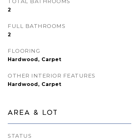
TOTAL BATHROOMS
2
FULL BATHROOMS
2
FLOORING
Hardwood, Carpet
OTHER INTERIOR FEATURES
Hardwood, Carpet
Area & Lot
STATUS