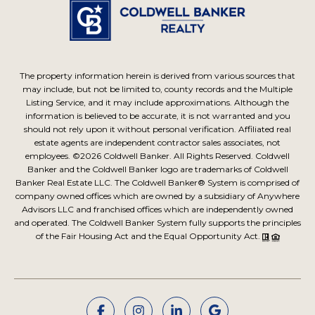
The property information herein is derived from various sources that
may include, but not be limited to, county records and the Multiple
Listing Service, and it may include approximations. Although the
information is believed to be accurate, it is not warranted and you
should not rely upon it without personal verification. Affiliated real
estate agents are independent contractor sales associates, not
employees. ©
2026
Coldwell Banker. All Rights Reserved. Coldwell
Banker and the Coldwell Banker logo are trademarks of Coldwell
Banker Real Estate LLC. The Coldwell Banker® System is comprised of
company owned offices which are owned by a subsidiary of Anywhere
Advisors LLC and franchised offices which are independently owned
and operated. The Coldwell Banker System fully supports the principles
of the Fair Housing Act and the Equal Opportunity Act.