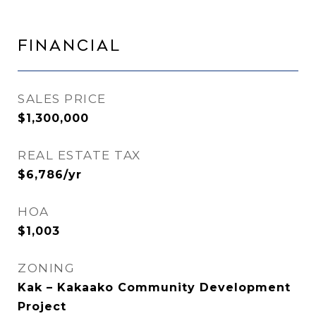
Financial
SALES PRICE
$1,300,000
REAL ESTATE TAX
$6,786/yr
HOA
$1,003
ZONING
Kak – Kakaako Community Development
Project