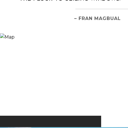
– FRAN MAGBUAL