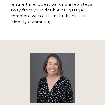
leisure time. Guest parking a few steps
away from your double car garage
complete with custom built-ins. Pet-
friendly community.