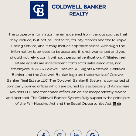
The property information herein is derived from various sources that
may include, but not be limited to, county records and the Multiple
Listing Service, and it may include approximations. Although the
information is believed to be accurate, it is not warranted and you
should not rely upon it without personal verification. Affiliated real
estate agents are independent contractor sales associates, not
employees. ©
2026
Coldwell Banker. All Rights Reserved. Coldwell
Banker and the Coldwell Banker logo are trademarks of Coldwell
Banker Real Estate LLC. The Coldwell Banker® System is comprised of
company owned offices which are owned by a subsidiary of Anywhere
Advisors LLC and franchised offices which are independently owned
and operated. The Coldwell Banker System fully supports the principles
of the Fair Housing Act and the Equal Opportunity Act.