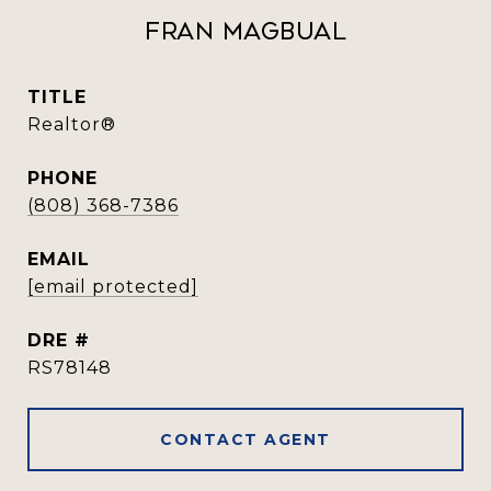
Fran Magbual
TITLE
Realtor®️
PHONE
(808) 368-7386
EMAIL
[email protected]
DRE #
RS78148
CONTACT AGENT