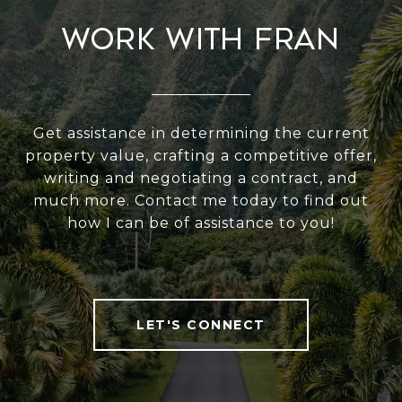
Work With Fran
Get assistance in determining the current
property value, crafting a competitive offer,
writing and negotiating a contract, and
much more. Contact me today to find out
how I can be of assistance to you!
LET'S CONNECT