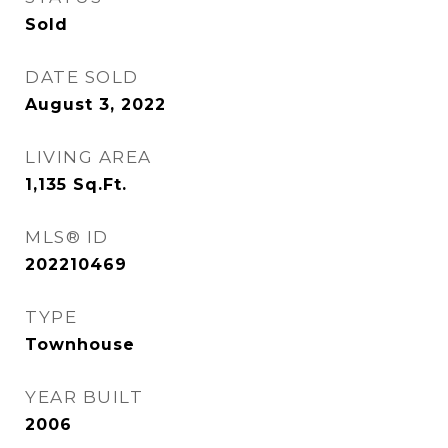
Sold
DATE SOLD
August 3, 2022
LIVING AREA
1,135
Sq.Ft.
MLS® ID
202210469
TYPE
Townhouse
YEAR BUILT
2006