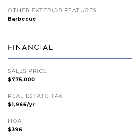
OTHER EXTERIOR FEATURES
Barbecue
Financial
SALES PRICE
$775,000
REAL ESTATE TAX
$1,966/yr
HOA
$396