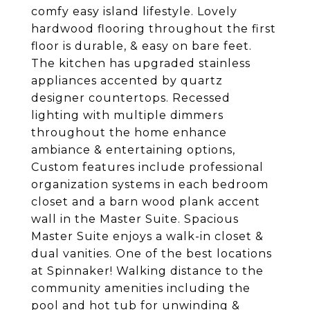
comfy easy island lifestyle. Lovely
hardwood flooring throughout the first
floor is durable, & easy on bare feet.
The kitchen has upgraded stainless
appliances accented by quartz
designer countertops. Recessed
lighting with multiple dimmers
throughout the home enhance
ambiance & entertaining options,
Custom features include professional
organization systems in each bedroom
closet and a barn wood plank accent
wall in the Master Suite. Spacious
Master Suite enjoys a walk-in closet &
dual vanities. One of the best locations
at Spinnaker! Walking distance to the
community amenities including the
pool and hot tub for unwinding &