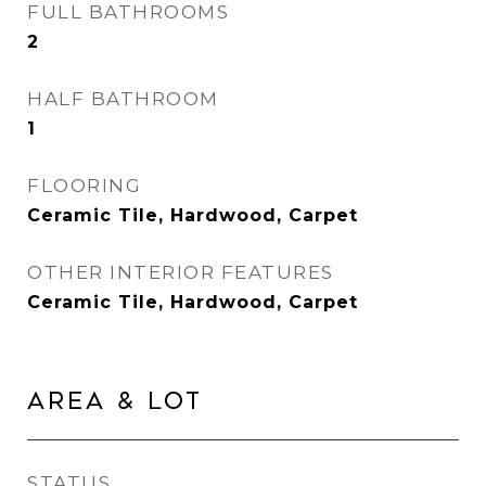
FULL BATHROOMS
2
HALF BATHROOM
1
FLOORING
Ceramic Tile, Hardwood, Carpet
OTHER INTERIOR FEATURES
Ceramic Tile, Hardwood, Carpet
Area & Lot
STATUS