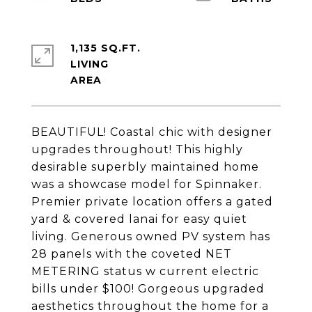
1,135 SQ.FT.
LIVING
BEAUTIFUL! Coastal chic with designer
upgrades throughout! This highly
desirable superbly maintained home
was a showcase model for Spinnaker.
Premier private location offers a gated
yard & covered lanai for easy quiet
living. Generous owned PV system has
28 panels with the coveted NET
METERING status w current electric
bills under $100! Gorgeous upgraded
aesthetics throughout the home for a