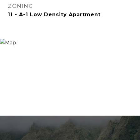
ZONING
11 - A-1 Low Density Apartment