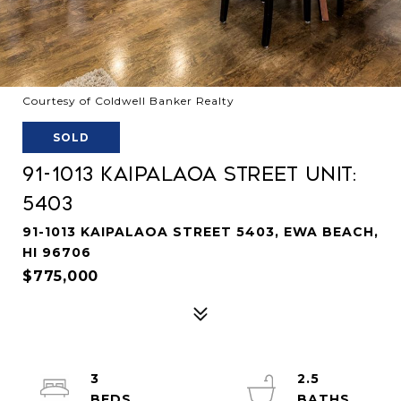
Courtesy of Coldwell Banker Realty
SOLD
91-1013 Kaipalaoa Street Unit:
5403
91-1013 KAIPALAOA STREET 5403, EWA BEACH,
HI 96706
$775,000
3
2.5