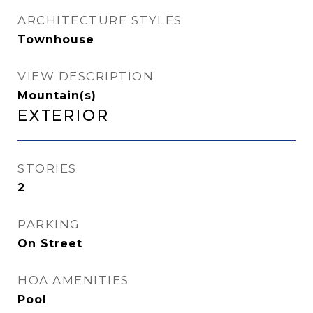
ARCHITECTURE STYLES
Townhouse
VIEW DESCRIPTION
Mountain(s)
Exterior
STORIES
2
PARKING
On Street
HOA AMENITIES
Pool