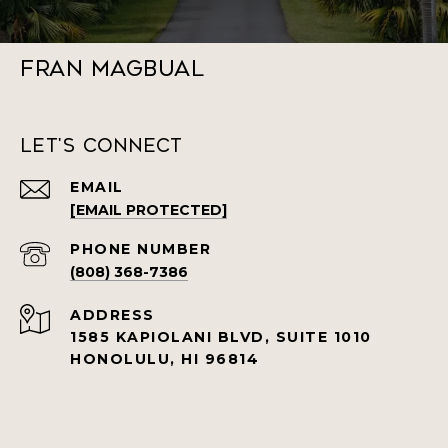
Fran Magbual
Let's Connect
EMAIL
[EMAIL PROTECTED]
PHONE NUMBER
(808) 368-7386
ADDRESS
1585 KAPIOLANI BLVD, SUITE 1010
HONOLULU, HI 96814