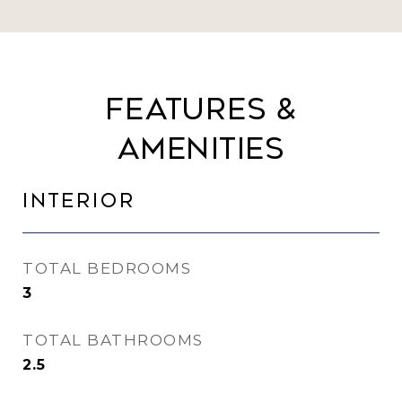
Features &
Amenities
Interior
TOTAL BEDROOMS
3
TOTAL BATHROOMS
2.5