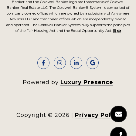
Banker and the Coldwell Banker logo are trademarks of Coldwell
Banker Real Estate LLC. The Coldwell Banker® System is comprised of
company owned offices which are owned by a subsidiary of Anywhere
Advisors LLC and franchised offices which are independently owned
and operated. The Coldwell Banker System fully supports the principles
of the Fair Housing Act and the Equal Opportunity Act.
Powered by
Luxury Presence
Copyright ©
2026
|
Privacy Policy