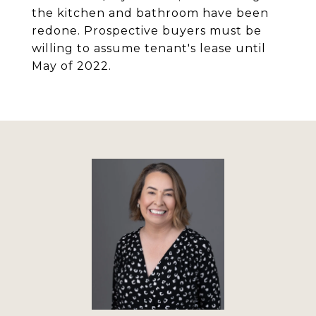
the kitchen and bathroom have been
redone. Prospective buyers must be
willing to assume tenant's lease until
May of 2022.