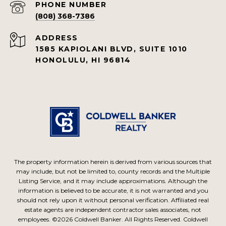
PHONE NUMBER
(808) 368-7386
ADDRESS
1585 KAPIOLANI BLVD, SUITE 1010
HONOLULU, HI 96814
The property information herein is derived from various sources that
may include, but not be limited to, county records and the Multiple
Listing Service, and it may include approximations. Although the
information is believed to be accurate, it is not warranted and you
should not rely upon it without personal verification. Affiliated real
estate agents are independent contractor sales associates, not
employees. ©
2026
Coldwell Banker. All Rights Reserved. Coldwell