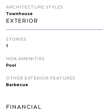
ARCHITECTURE STYLES
Townhouse
Exterior
STORIES
1
HOA AMENITIES
Pool
OTHER EXTERIOR FEATURES
Barbecue
Financial