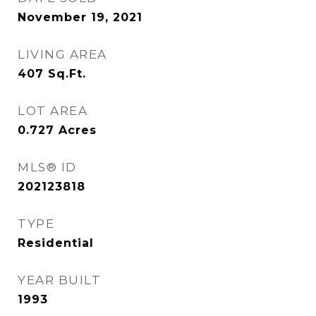
November 19, 2021
LIVING AREA
407
Sq.Ft.
LOT AREA
0.727
Acres
MLS® ID
202123818
TYPE
Residential
YEAR BUILT
1993