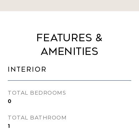
Features &
Amenities
Interior
TOTAL BEDROOMS
0
TOTAL BATHROOM
1