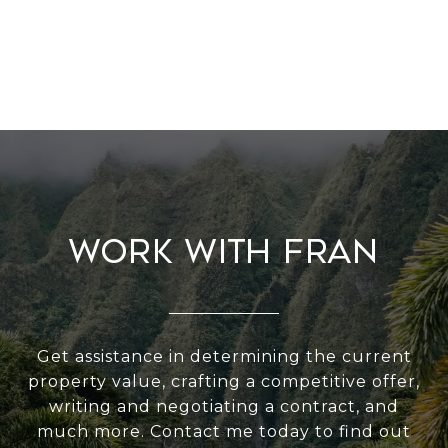
Work With Fran
Get assistance in determining the current
property value, crafting a competitive offer,
writing and negotiating a contract, and
much more. Contact me today to find out