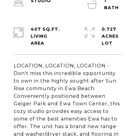
STUDIO
1
407 SQ.FT.
0.727
LIVING
ACRES
LOCATION, LOCATION, LOCATION -
Don't miss this incredible opportunity
to own in the highly sought after Sun
Rise community in Ewa Beach.
Conveniently positioned between
Geiger Park and Ewa Town Center, this
cozy studio provides easy access to
some of the best amenities Ewa has to
offer. The unit has a brand new range
and washer/dryer stack, and flooring in