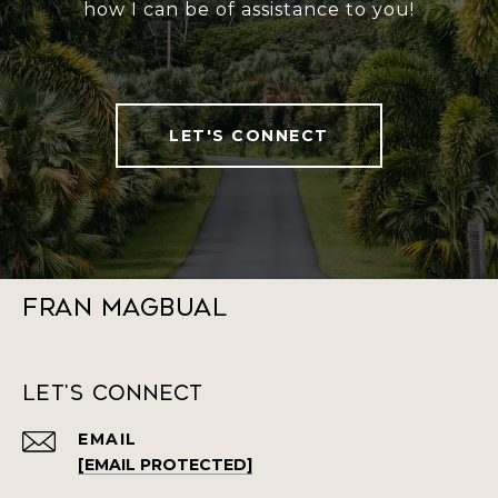
how I can be of assistance to you!
LET'S CONNECT
Fran Magbual
Let's Connect
EMAIL
[EMAIL PROTECTED]