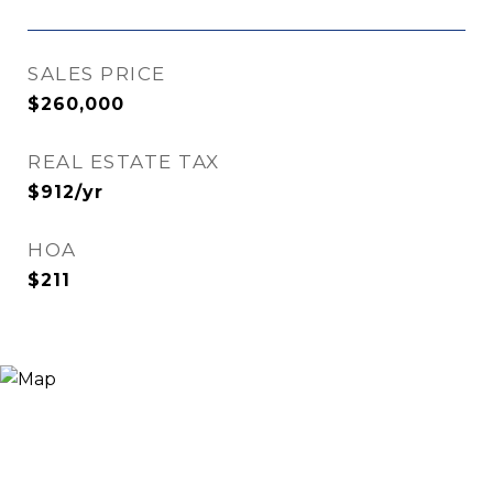
SALES PRICE
$260,000
REAL ESTATE TAX
$912/yr
HOA
$211