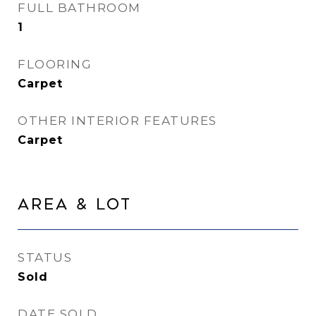
FULL BATHROOM
1
FLOORING
Carpet
OTHER INTERIOR FEATURES
Carpet
Area & Lot
STATUS
Sold
DATE SOLD