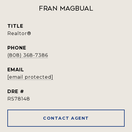
Fran Magbual
TITLE
Realtor®️
PHONE
(808) 368-7386
EMAIL
[email protected]
DRE #
RS78148
CONTACT AGENT