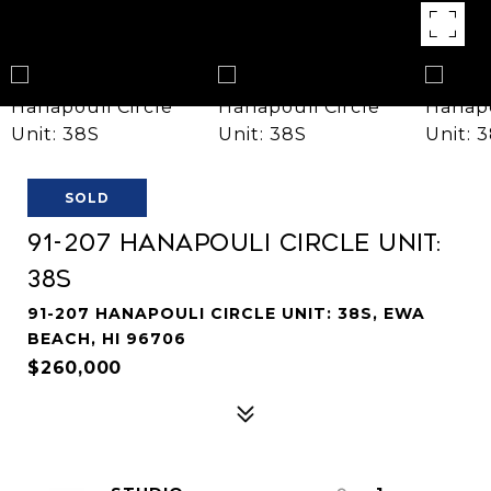
SOLD
91-207 Hanapouli Circle Unit:
38S
91-207 HANAPOULI CIRCLE UNIT: 38S, EWA
BEACH, HI 96706
$260,000