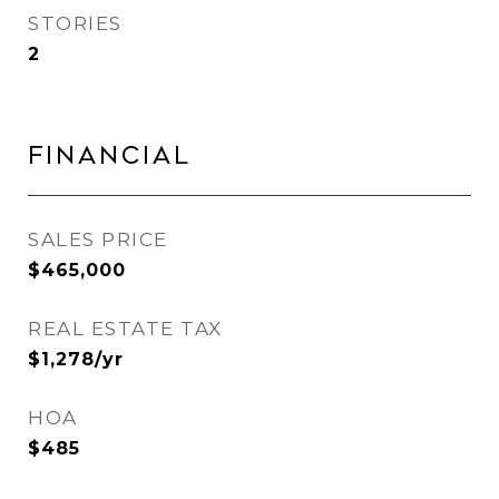
STORIES
2
Financial
SALES PRICE
$465,000
REAL ESTATE TAX
$1,278/yr
HOA
$485