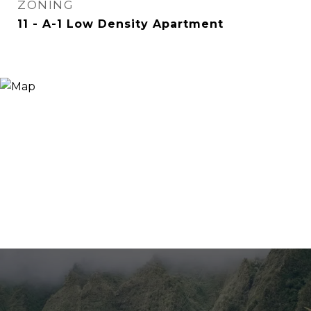
ZONING
11 - A-1 Low Density Apartment