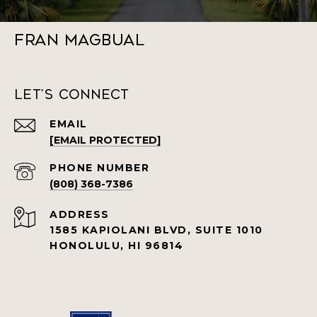
Fran Magbual
Let's Connect
EMAIL
[EMAIL PROTECTED]
PHONE NUMBER
(808) 368-7386
ADDRESS
1585 KAPIOLANI BLVD, SUITE 1010
HONOLULU, HI 96814