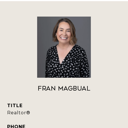
Fran Magbual
TITLE
Realtor®️
PHONE