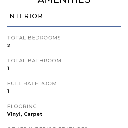
Interior
TOTAL BEDROOMS
2
TOTAL BATHROOM
1
FULL BATHROOM
1
FLOORING
Vinyl, Carpet