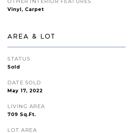
OTHER INTERIOR FEATURES
Vinyl, Carpet
Area & Lot
STATUS
Sold
DATE SOLD
May 17, 2022
LIVING AREA
709
Sq.Ft.
LOT AREA