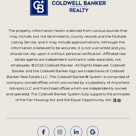
The property information herein is derived from various sources that
may include, but not be limited to, county records and the Multiple
Listing Service, and it may include approximations. Although the
information is believed to be accurate, it is not warranted and you
should not rely upon it without personal verification. Affiliated real
estate agents are independent contractor sales associates, not
employees. ©
2026
Coldwell Banker. All Rights Reserved. Coldwell
Banker and the Coldwell Banker logo are trademarks of Coldwell
Banker Real Estate LLC. The Coldwell Banker® System is comprised of
company owned offices which are owned by a subsidiary of Anywhere
Advisors LLC and franchised offices which are independently owned
and operated. The Coldwell Banker System fully supports the principles
of the Fair Housing Act and the Equal Opportunity Act.