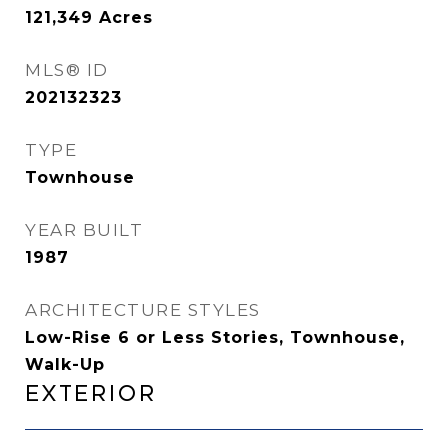
121,349
Acres
MLS® ID
202132323
TYPE
Townhouse
YEAR BUILT
1987
ARCHITECTURE STYLES
Low-Rise 6 or Less Stories, Townhouse,
Walk-Up
Exterior