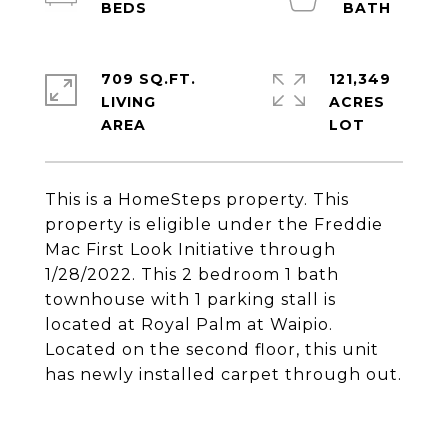
709 SQ.FT.
121,349
LIVING
ACRES
This is a HomeSteps property. This
property is eligible under the Freddie
Mac First Look Initiative through
1/28/2022. This 2 bedroom 1 bath
townhouse with 1 parking stall is
located at Royal Palm at Waipio.
Located on the second floor, this unit
has newly installed carpet through out.