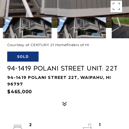
Courtesy of CENTURY 21 Homefinders of HI
SOLD
94-1419 Polani Street Unit: 22T
94-1419 POLANI STREET 22T, WAIPAHU, HI
96797
$465,000
2
1