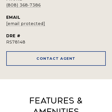
(808) 368-7386
EMAIL
[email protected]
DRE #
RS78148
CONTACT AGENT
Features &
Amenities