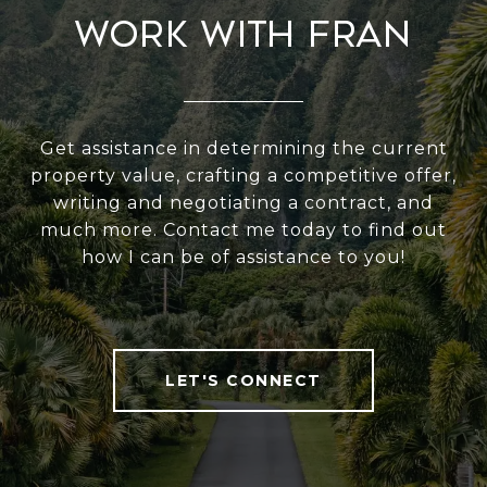
Work With Fran
Get assistance in determining the current
property value, crafting a competitive offer,
writing and negotiating a contract, and
much more. Contact me today to find out
how I can be of assistance to you!
LET'S CONNECT