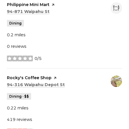
Visit the
Philippine Mini Mart
page on Yelp
Search
on Google Maps
94-871 Waipahu St
Dining
0.2
miles
0 reviews
0/5
stars
Visit the
Rocky's Coffee Shop
page on Yelp
Search
on Google Maps
94-316 Waipahu Depot St
Dining · $$
0.22
miles
419 reviews