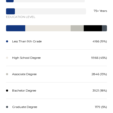
75+ Years
EDUCATION LEVEL
Less Than 9th Grade
4166 (19%)
High School Degree
9966 (45%)
Associate Degree
2846 (13%)
Bachelor Degree
3921 (18%)
Graduate Degree
1179 (5%)