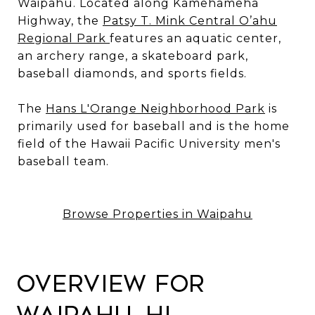
Waipahu. Located along Kamehameha
Highway, the
Patsy T. Mink Central O’ahu
Regional Park
features an aquatic center,
an archery range, a skateboard park,
baseball diamonds, and sports fields.
The
Hans L'Orange Neighborhood Park
is
primarily used for baseball and is the home
field of the Hawaii Pacific University men's
baseball team.
Browse Properties in Waipahu
Overview for
Waipahu, HI