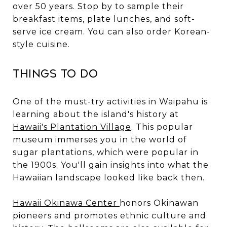
over 50 years. Stop by to sample their
breakfast items, plate lunches, and soft-
serve ice cream. You can also order Korean-
style cuisine.
Things to Do
One of the must-try activities in Waipahu is
learning about the island's history at
Hawaii's Plantation Village
. This popular
museum immerses you in the world of
sugar plantations, which were popular in
the 1900s. You'll gain insights into what the
Hawaiian landscape looked like back then.
Hawaii Okinawa Center
honors Okinawan
pioneers and promotes ethnic culture and