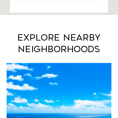
Explore Nearby
Neighborhoods