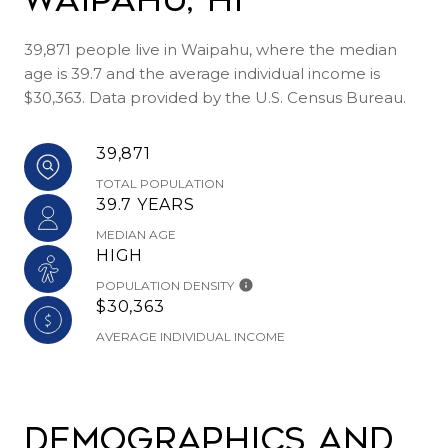
39,871 people live in Waipahu, where the median
age is 39.7 and the average individual income is
$30,363. Data provided by the U.S. Census Bureau.
39,871
TOTAL POPULATION
39.7 YEARS
MEDIAN AGE
HIGH
POPULATION DENSITY
$30,363
AVERAGE INDIVIDUAL INCOME
Demographics and