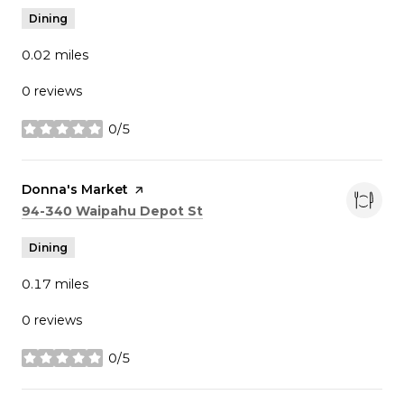
Dining
0.02
miles
0 reviews
0/5
stars
Visit the
Donna's Market
page on Yelp
Search
on Google Maps
94-340 Waipahu Depot St
Dining
0.17
miles
0 reviews
0/5
stars