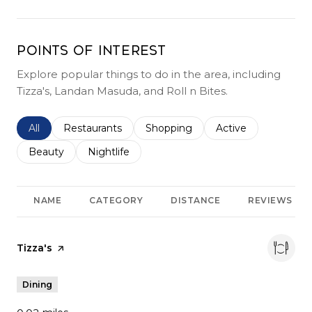
Points of Interest
Explore popular things to do in the area, including
Tizza's, Landan Masuda, and Roll n Bites.
Search businesses related to
All
Search businesses related to
Restaurants
Search businesses related to
Shopping
Search businesses r
Active
Search businesses related to
Beauty
Search businesses related to
Nightlife
NAME
CATEGORY
DISTANCE
REVIEWS
Visit the
Tizza's
page on Yelp
Dining