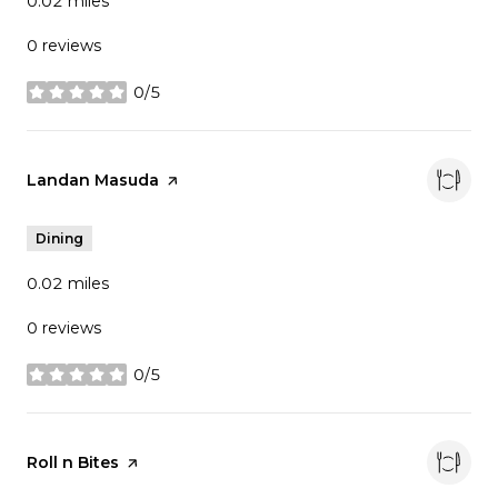
0.02
miles
0 reviews
0/5
stars
Visit the
Landan Masuda
page on Yelp
Dining
0.02
miles
0 reviews
0/5
stars
Visit the
Roll n Bites
page on Yelp