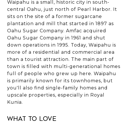
Waipahu is a small, historic city in south-
central Oahu, just north of Pearl Harbor. It
sits on the site of a former sugarcane
plantation and mill that started in 1897 as
Oahu Sugar Company. Amfac acquired
Oahu Sugar Company in 1961 and shut
down operations in 1995. Today, Waipahu is
more of a residential and commercial area
than a tourist attraction. The main part of
town is filled with multi-generational homes
full of people who grew up here. Waipahu
is primarily known for its townhomes, but
you'll also find single-family homes and
upscale properties, especially in Royal
Kunia.
What to Love