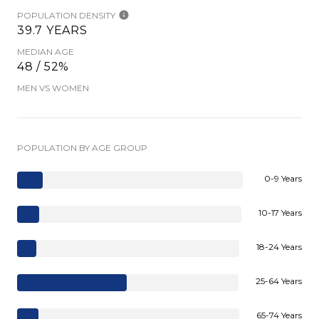
POPULATION DENSITY
39.7 YEARS
MEDIAN AGE
48 / 52%
MEN VS WOMEN
POPULATION BY AGE GROUP
0-9 Years
10-17 Years
18-24 Years
25-64 Years
65-74 Years