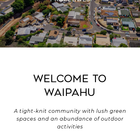
Welcome to
Waipahu
A tight-knit community with lush green
spaces and an abundance of outdoor
activities