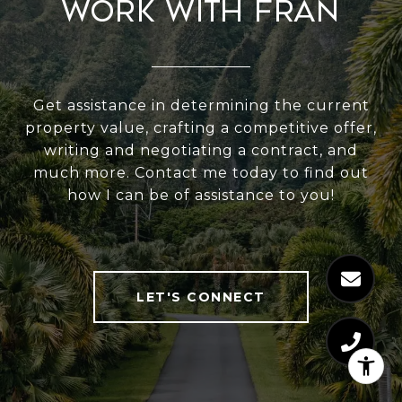
Work With Fran
Get assistance in determining the current
property value, crafting a competitive offer,
writing and negotiating a contract, and
much more. Contact me today to find out
how I can be of assistance to you!
LET'S CONNECT