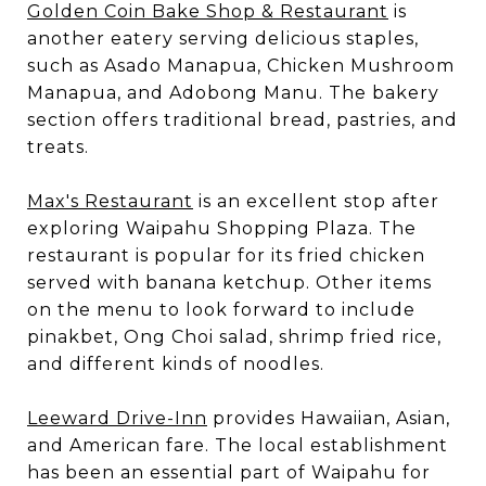
Golden Coin Bake Shop & Restaurant
is
another eatery serving delicious staples,
such as Asado Manapua, Chicken Mushroom
Manapua, and Adobong Manu. The bakery
section offers traditional bread, pastries, and
treats.
Max's Restaurant
is an excellent stop after
exploring Waipahu Shopping Plaza. The
restaurant is popular for its fried chicken
served with banana ketchup. Other items
on the menu to look forward to include
pinakbet, Ong Choi salad, shrimp fried rice,
and different kinds of noodles.
Leeward Drive-Inn
provides Hawaiian, Asian,
and American fare. The local establishment
has been an essential part of Waipahu for