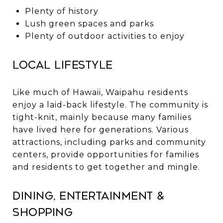
Plenty of history
Lush green spaces and parks
Plenty of outdoor activities to enjoy
Local Lifestyle
Like much of Hawaii, Waipahu residents
enjoy a laid-back lifestyle. The community is
tight-knit, mainly because many families
have lived here for generations. Various
attractions, including parks and community
centers, provide opportunities for families
and residents to get together and mingle.
Dining, Entertainment &
Shopping