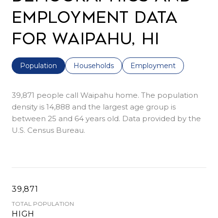
Employment Data
for Waipahu, HI
Population
Households
Employment
39,871 people call Waipahu home. The population
density is 14,888 and the largest age group is
between 25 and 64 years old.
Data provided by the
U.S. Census Bureau.
39,871
TOTAL POPULATION
HIGH