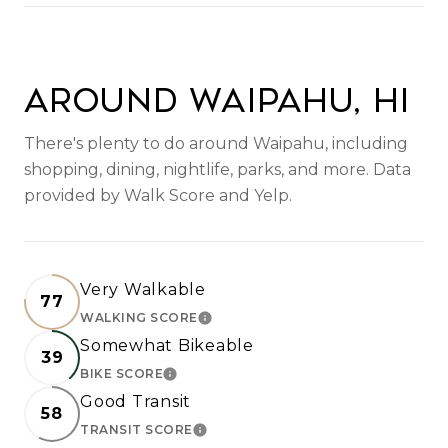
SHOW MORE
Around Waipahu, HI
There's plenty to do around Waipahu, including
shopping, dining, nightlife, parks, and more. Data
provided by Walk Score and Yelp.
Very Walkable
77
WALKING SCORE
LEARN MORE
Somewhat Bikeable
39
BIKE SCORE
LEARN MORE
Good Transit
58
TRANSIT SCORE
LEARN MORE