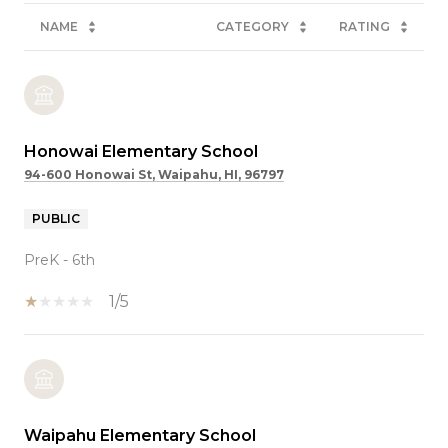
NAME
CATEGORY
RATING
Honowai Elementary School
94-600 Honowai St, Waipahu, HI, 96797
PUBLIC
PreK - 6th
1/5
Waipahu Elementary School