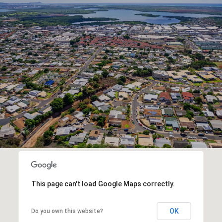
This page can't load Google Maps correctly.
OK
Do you own this website?