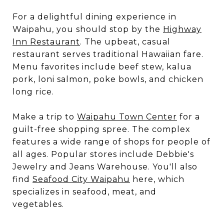
For a delightful dining experience in
Waipahu, you should stop by the
Highway
Inn Restaurant
. The upbeat, casual
restaurant serves traditional Hawaiian fare.
Menu favorites include beef stew, kalua
pork, loni salmon, poke bowls, and chicken
long rice.
Make a trip to
Waipahu Town Center
for a
guilt-free shopping spree. The complex
features a wide range of shops for people of
all ages. Popular stores include Debbie's
Jewelry and Jeans Warehouse. You'll also
find
Seafood City Waipahu
here, which
specializes in seafood, meat, and
vegetables.