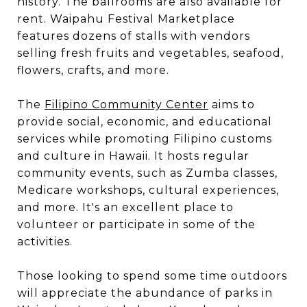
history. The ballrooms are also available for
rent. Waipahu Festival Marketplace
features dozens of stalls with vendors
selling fresh fruits and vegetables, seafood,
flowers, crafts, and more.
The
Filipino Community Center
aims to
provide social, economic, and educational
services while promoting Filipino customs
and culture in Hawaii. It hosts regular
community events, such as Zumba classes,
Medicare workshops, cultural experiences,
and more. It's an excellent place to
volunteer or participate in some of the
activities.
Those looking to spend some time outdoors
will appreciate the abundance of parks in