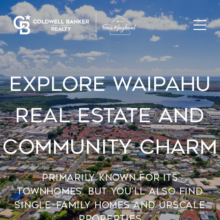
Explore Waipahu
Real Estate And
Community Charm
Primarily known for its
townhomes, but you'll also find
single-family homes and upscale
properties