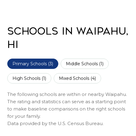
Schools in Waipahu,
HI
Primary Schools (
3
)
Middle Schools (
1
)
High Schools (
1
)
Mixed Schools (
4
)
The following schools are within or nearby Waipahu.
The rating and statistics can serve as a starting point
to make baseline comparisons on the right schools
for your family.