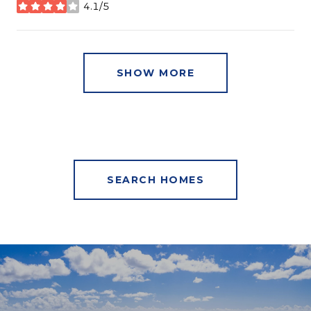
4.1/5
stars
SHOW MORE
SEARCH HOMES