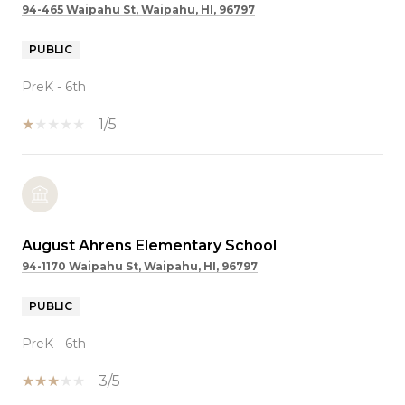
94-465 Waipahu St, Waipahu, HI, 96797
PUBLIC
PreK - 6th
1/5
August Ahrens Elementary School
94-1170 Waipahu St, Waipahu, HI, 96797
PUBLIC
PreK - 6th
3/5