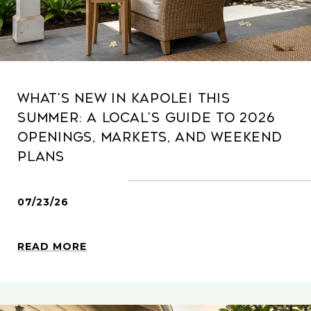
What's New in Kapolei This
Summer: A Local's Guide to 2026
Openings, Markets, and Weekend
Plans
07/23/26
READ MORE