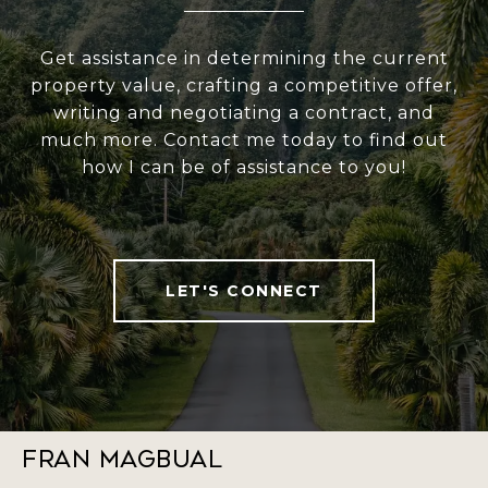
Get assistance in determining the current
property value, crafting a competitive offer,
writing and negotiating a contract, and
much more. Contact me today to find out
how I can be of assistance to you!
LET'S CONNECT
Fran Magbual