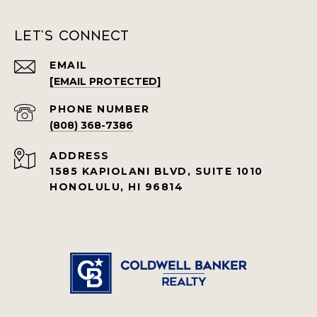
Let's Connect
EMAIL
[EMAIL PROTECTED]
PHONE NUMBER
(808) 368-7386
ADDRESS
1585 KAPIOLANI BLVD, SUITE 1010
HONOLULU, HI 96814