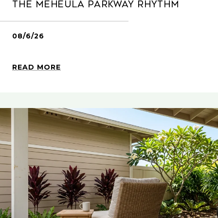
The Meheula Parkway Rhythm
08/6/26
READ MORE