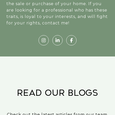
the sale or purchase of your home. If you
are looking for a professional who has these
traits, is loyal to your interests, and will fight
for your rights, contact me!
READ OUR BLOGS
Check out the latest articles from our team.