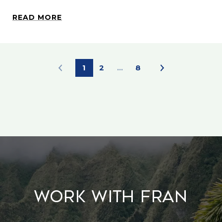
READ MORE
1
2
…
8
Work With Fran