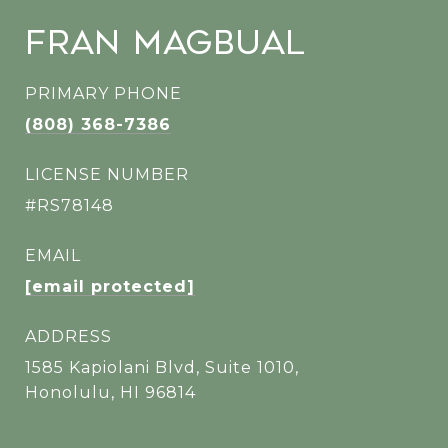
Fran Magbual
PRIMARY PHONE
(808) 368-7386
LICENSE NUMBER
#RS78148
EMAIL
[email protected]
ADDRESS
1585 Kapiolani Blvd, Suite 1010,
Honolulu, HI 96814