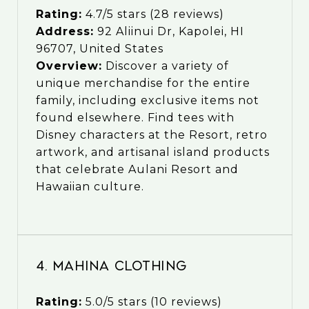
Rating:
4.7/5 stars (28 reviews)
Address:
92 Aliinui Dr, Kapolei, HI
96707, United States
Overview:
Discover a variety of
unique merchandise for the entire
family, including exclusive items not
found elsewhere. Find tees with
Disney characters at the Resort, retro
artwork, and artisanal island products
that celebrate Aulani Resort and
Hawaiian culture.
4. Mahina Clothing
Rating:
5.0/5 stars (10 reviews)