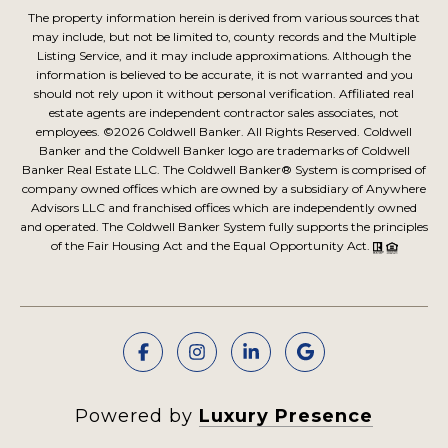
The property information herein is derived from various sources that
may include, but not be limited to, county records and the Multiple
Listing Service, and it may include approximations. Although the
information is believed to be accurate, it is not warranted and you
should not rely upon it without personal verification. Affiliated real
estate agents are independent contractor sales associates, not
employees. ©
2026
Coldwell Banker. All Rights Reserved. Coldwell
Banker and the Coldwell Banker logo are trademarks of Coldwell
Banker Real Estate LLC. The Coldwell Banker® System is comprised of
company owned offices which are owned by a subsidiary of Anywhere
Advisors LLC and franchised offices which are independently owned
and operated. The Coldwell Banker System fully supports the principles
of the Fair Housing Act and the Equal Opportunity Act.
Powered by
Luxury Presence