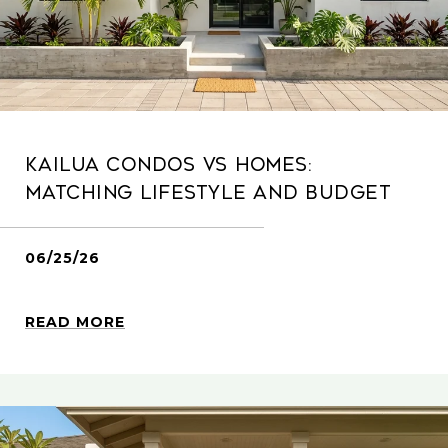
Kailua Condos Vs Homes:
Matching Lifestyle And Budget
06/25/26
READ MORE