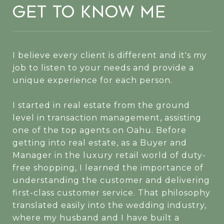
Get to Know Me
I believe every client is different and it's my
job to listen to your needs and provide a
unique experience for each person.
I started in real estate from the ground
level in transaction management, assisting
one of the top agents on Oahu. Before
getting into real estate, as a Buyer and
Manager in the luxury retail world of duty-
free shopping, I learned the importance of
understanding the customer and delivering
first-class customer service. That philosophy
translated easily into the wedding industry,
where my husband and I have built a