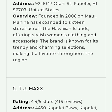
Address:
92-1047 Olani St, Kapolei, HI
96707, United States
Overview:
Founded in 2006 on Maui,
Mahina has expanded to sixteen
stores across the Hawaiian Islands,
offering stylish women's clothing and
accessories. The brand is known for its
trendy and charming selections,
making it a favorite throughout the
region.
5. T.J. Maxx
Rating:
4.4/5 stars (416 reviews)
Address:
4450 Kapolei Pkwy, Kapolei,