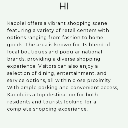
HI
Kapolei offers a vibrant shopping scene,
featuring a variety of retail centers with
options ranging from fashion to home
goods. The area is known for its blend of
local boutiques and popular national
brands, providing a diverse shopping
experience. Visitors can also enjoy a
selection of dining, entertainment, and
service options, all within close proximity.
With ample parking and convenient access,
Kapolei is a top destination for both
residents and tourists looking for a
complete shopping experience.