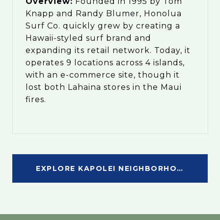
Overview:
Founded in 1995 by Tom
Knapp and Randy Blumer, Honolua
Surf Co. quickly grew by creating a
Hawaii-styled surf brand and
expanding its retail network. Today, it
operates 9 locations across 4 islands,
with an e-commerce site, though it
lost both Lahaina stores in the Maui
fires.
EXPLORE KAPOLEI NEIGHBORHOOD