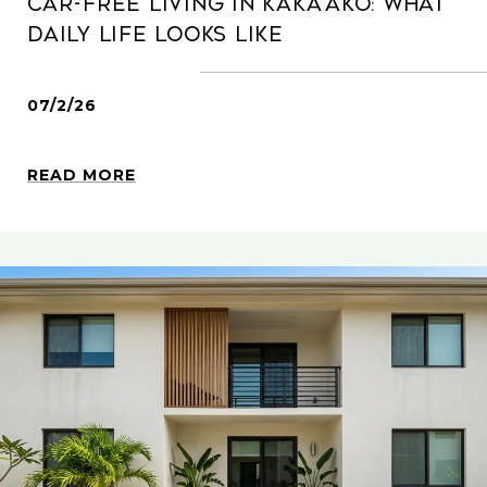
Car-Free Living In Kaka‘ako: What
Daily Life Looks Like
07/2/26
READ MORE