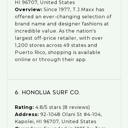
HI 96707, United States
Overview:
Since 1977, T.J.Maxx has
offered an ever-changing selection of
brand name and designer fashions at
incredible value. As the nation's
largest off-price retailer, with over
1,200 stores across 49 states and
Puerto Rico, shopping is available
online or through their app.
6. Honolua Surf Co.
Rating:
4.8/5 stars (8 reviews)
Address:
92-1048 Olani St #4-104,
Kapolei, HI 96707, United States