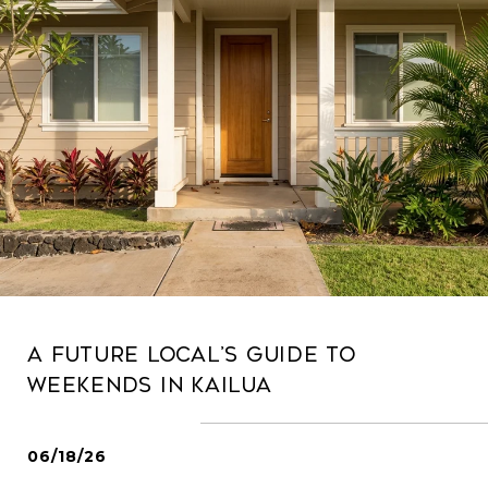
A Future Local’s Guide To
Weekends In Kailua
06/18/26