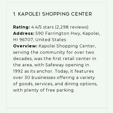
1. Kapolei Shopping Center
Rating:
4.4/5 stars (2,298 reviews)
Address:
590 Farrington Hwy, Kapolei,
HI 96707, United States
Overview:
Kapolei Shopping Center,
serving the community for over two
decades, was the first retail center in
the area, with Safeway opening in
1992 as its anchor. Today, it features
over 30 businesses offering a variety
of goods, services, and dining options,
with plenty of free parking.