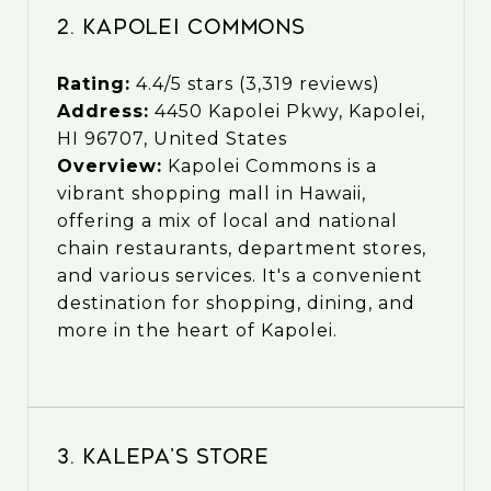
2. Kapolei Commons
Rating:
4.4/5 stars (3,319 reviews)
Address:
4450 Kapolei Pkwy, Kapolei,
HI 96707, United States
Overview:
Kapolei Commons is a
vibrant shopping mall in Hawaii,
offering a mix of local and national
chain restaurants, department stores,
and various services. It's a convenient
destination for shopping, dining, and
more in the heart of Kapolei.
3. Kalepa’s Store