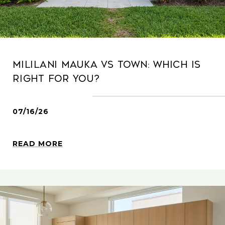
Mililani Mauka Vs Town: Which Is
Right For You?
07/16/26
READ MORE