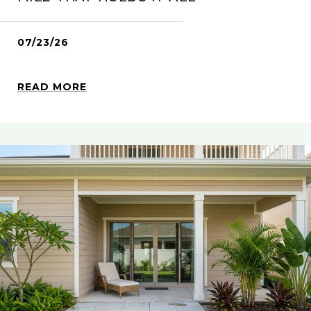
07/23/26
READ MORE