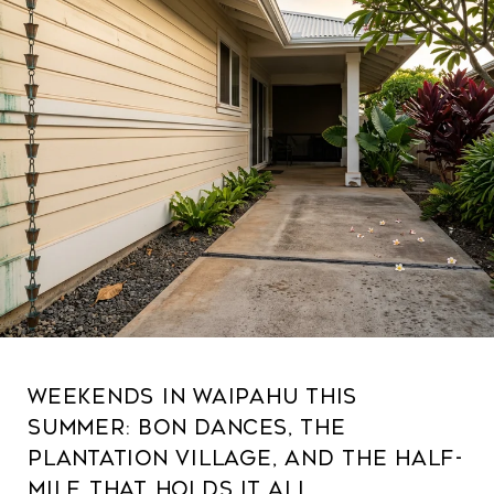
Weekends in Waipahu This
Summer: Bon Dances, the
Plantation Village, and the Half-
Mile That Holds It All