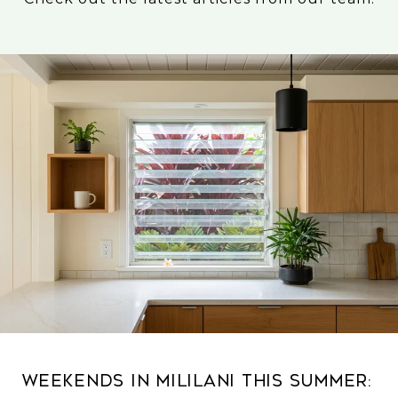
Weekends in Mililani This Summer: