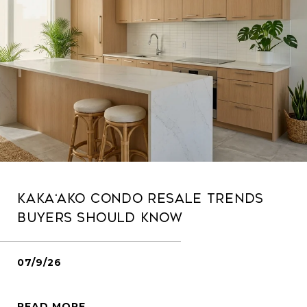
Kaka‘ako Condo Resale Trends
Buyers Should Know
07/9/26
READ MORE