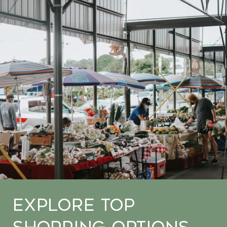
Explore Top