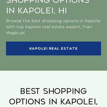
Shopping Options
in Kapolei, HI
Browse the best shopping options in Kapolei
with top Kapolei real estate expert, Fran
Magbual.
KAPOLEI REAL ESTATE
Best Shopping
Options in Kapolei,