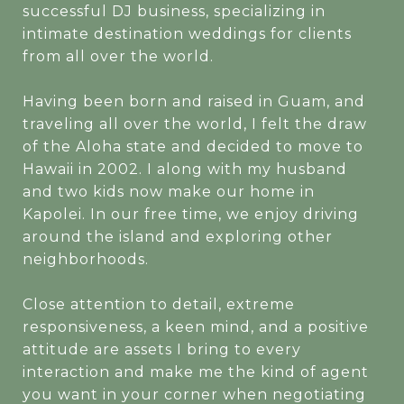
successful DJ business, specializing in
intimate destination weddings for clients
from all over the world.
Having been born and raised in Guam, and
traveling all over the world, I felt the draw
of the Aloha state and decided to move to
Hawaii in 2002. I along with my husband
and two kids now make our home in
Kapolei. In our free time, we enjoy driving
around the island and exploring other
neighborhoods.
Close attention to detail, extreme
responsiveness, a keen mind, and a positive
attitude are assets I bring to every
interaction and make me the kind of agent
you want in your corner when negotiating